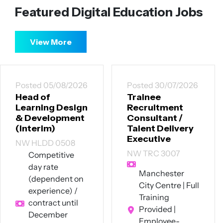
Featured Digital Education Jobs
View More
Posted 30/07/2026
Posted 30/07/2026
Trainee
Senior
Recruitment
Instructional
Consultant /
Designer
Talent Delivery
CT SID 3007
Executive
Up to £60,000
NW TRC 3007
per annum +
excellent
Manchester
benefits
City Centre | Full
Southwest
Training
London (hybrid
Provided |
- 4 days on-site
Employee-