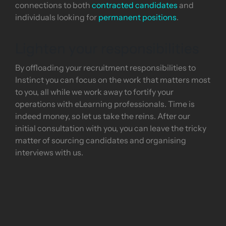
connections to both
contracted candidates
and
individuals looking for
permanent positions
.
Lighten your responsibilities
By offloading your recruitment responsibilities to
Instinct you can focus on the work that matters most
to you, all while we work away to fortify your
operations with eLearning professionals. Time is
indeed money, so let us take the reins. After our
initial consultation with you, you can leave the tricky
matter of sourcing candidates and organising
interviews with us.