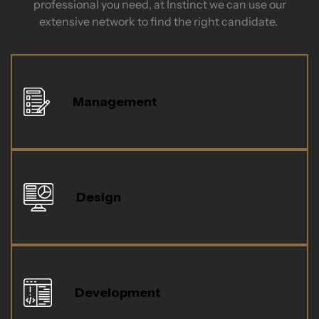
professional you need, at Instinct we can use our
extensive network to find the right candidate.
Management
Design
Development