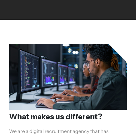
What makes us different?
We are a digital recruitment agency that has