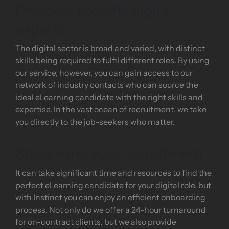
Discover specific digital
experts
The digital sector is broad and varied, with distinct
skills being required to fulfil different roles. By using
our service, however, you can gain access to our
network of industry contacts who can source the
ideal eLearning candidate with the right skills and
expertise. In the vast ocean of recruitment, we take
you directly to the job-seekers who matter.
Streamline your recruitment
It can take significant time and resources to find the
perfect eLearning candidate for your digital role, but
with Instinct you can enjoy an efficient onboarding
process. Not only do we offer a 24-hour turnaround
for on-contract clients, but we also provide