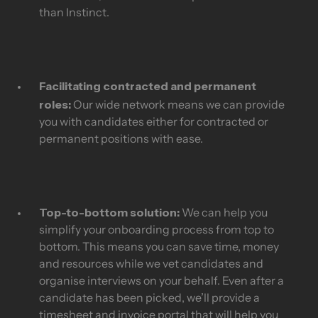
than Instinct.
Facilitating contracted and permanent
roles:
Our wide network means we can provide
you with candidates either for contracted or
permanent positions with ease.
Top-to-bottom solution:
We can help you
simplify your onboarding process from top to
bottom. This means you can save time, money
and resources while we vet candidates and
organise interviews on your behalf. Even after a
candidate has been picked, we’ll provide a
timesheet and invoice portal that will help you