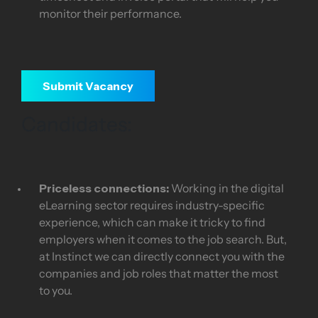
monitor their performance.
Submit Vacancy
Candidates:
Priceless connections:
Working in the digital
eLearning sector requires industry-specific
experience, which can make it tricky to find
employers when it comes to the job search. But,
at Instinct we can directly connect you with the
companies and job roles that matter the most
to you.