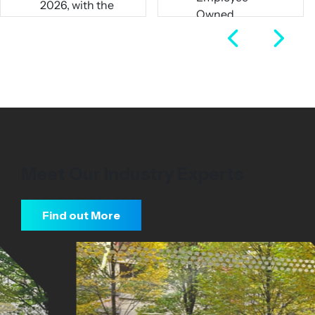
pw)
Owned
Full Time
Business
Full Time
View Job
View Job
Meet Our Industry Experts
Find out More