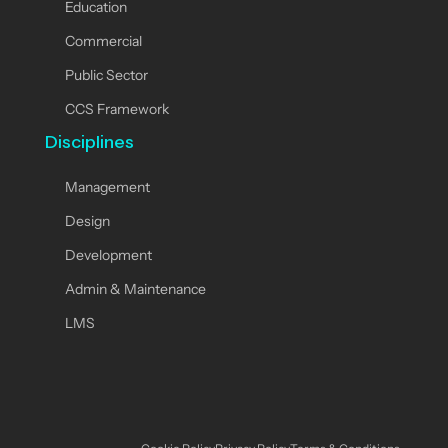
Education
Commercial
Public Sector
CCS Framework
Disciplines
Management
Design
Development
Admin & Maintenance
LMS