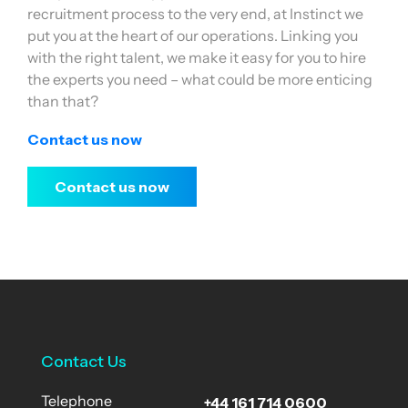
recruitment process to the very end, at Instinct we
put you at the heart of our operations. Linking you
with the right talent, we make it easy for you to hire
the experts you need – what could be more enticing
than that?
Contact us now
Contact us now
Contact Us
+44 161 714 0600
Telephone