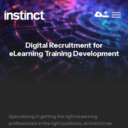
Skip
to
the
Return home
content
Digital Recruitment for
eLearning Training Development
Specialising in getting the right eLearning
professionals in the right positions, at Instinct we