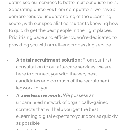
optimised our services to better suit our customers.
Separating ourselves from competitors, we have a
comprehensive understanding of the eLearning
sector, with our specialist consultants knowing how
to quickly get the best people in the right places.
Prioritising pace and efficiency, we’re dedicated to
providing you with an all-encompassing service.
A total recruitment solution:
From our first
consultation to our aftercare services, we are
here to connect you with the very best
candidates and do much of the recruitment
legwork for you.
A peerless network:
We possess an
unparalleled network of organically-gained
contacts that will help you get the best
eLearning digital experts to your door as quickly
as possible.