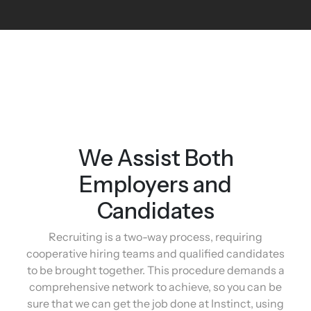
We Assist Both
Employers and
Candidates
Recruiting is a two-way process, requiring
cooperative hiring teams and qualified candidates
to be brought together. This procedure demands a
comprehensive network to achieve, so you can be
sure that we can get the job done at Instinct, using