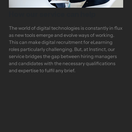
How our service can help
The world of digital technologies is constantly in flux
as new tools emerge and evolve ways of working.
This can make digital recruitment for eLearning
roles particularly challenging. But, at Instinct, our
service bridges the gap between hiring managers
and candidates with the necessary qualifications
and expertise to fulfil any brief.