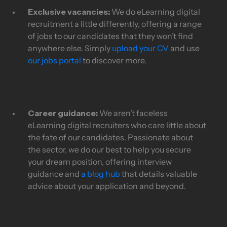
Exclusive vacancies:
We do eLearning digital
recruitment a little differently, offering a range
of jobs to our candidates that they won’t find
anywhere else. Simply
upload your CV
and use
our jobs portal
to discover more.
Career guidance:
We aren’t faceless
eLearning digital recruiters who care little about
the fate of our candidates. Passionate about
the sector, we do our best to help you secure
your dream position, offering interview
guidance and
a blog hub
that details valuable
advice about your application and beyond.