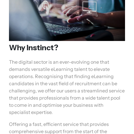
Why Instinct?
The digital sector is an ever-evolving one that
demands versatile eLearning talent to elevate
operations. Recognising that finding eLearning
candidates in the vast field of recruitment can be
challenging, we offer our users a streamlined service
that provides professionals from a wide talent pool
to come in and optimise your business with
specialist expertise.
Offering a fast, efficient service that provides
comprehensive support from the start of the