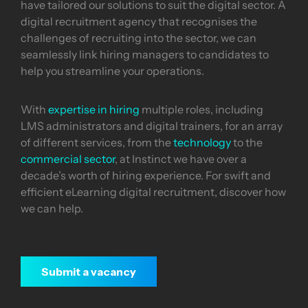
have tailored our solutions to suit the digital sector. A
digital recruitment agency that recognises the
challenges of recruiting into the sector, we can
seamlessly link hiring managers to candidates to
help you streamline your operations.
With
expertise in hiring
multiple roles, including
LMS administrators and digital trainers, for an array
of different services, from the
technology
to the
commercial sector
, at Instinct we have over a
decade’s worth of hiring experience. For swift and
efficient eLearning digital recruitment, discover how
we can help.
Submit a vacancy