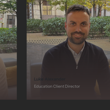
Luke Alexander
Education Client Director