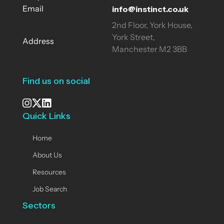
info@instinct.co.uk
Email
2nd Floor, York House,
York Street,
Address
Manchester M2 3BB
Find us on social
Quick Links
See our Instagram
Visit our X page
View us on LinkedIn
Home
About Us
Resources
Job Search
Sectors