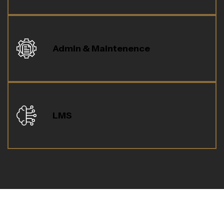
Admin & Maintenence
LMS