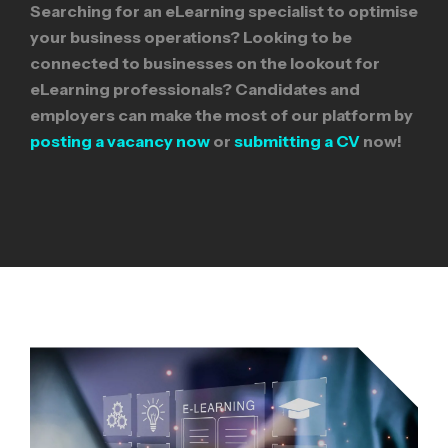
Searching for an eLearning specialist to optimise
your business operations? Looking to be
connected to businesses on the lookout for
eLearning professionals? Candidates and
employers can make the most of our platform by
posting a vacancy now
or
submitting a CV
now!