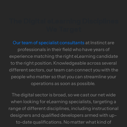
The Digital eLearning Disciplines
We Target
Our team of specialist consultants
at Instinct are
professionals in their field who have years of
experience matching the right eLearning candidate
to the right position. Knowledgeable across several
different sectors, our team can connect you with the
people who matter so that you can streamline your
operations as soon as possible.
The digital sector is broad, so we cast our net wide
when looking for eLearning specialists, targeting a
range of different disciplines, including instructional
designers and qualified developers armed with up-
to-date qualifications. No matter what kind of