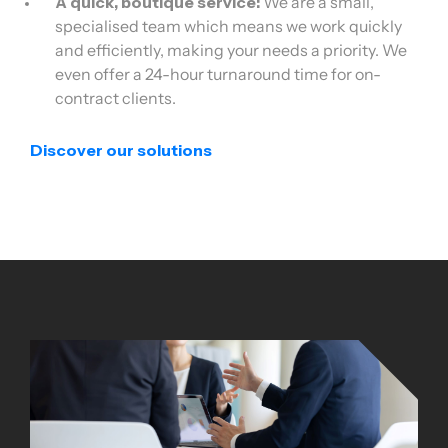
A quick, boutique service:
We are a small,
specialised team which means we work quickly
and efficiently, making your needs a priority. We
even offer a 24-hour turnaround time for on-
contract clients.
Discover our solutions