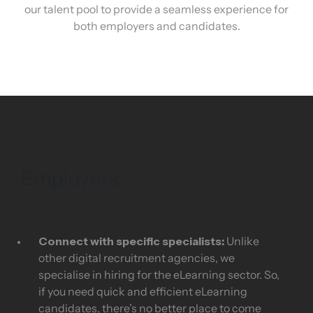
our talent pool to provide a seamless experience for
both employers and candidates.
Employers:
Connect with specific specialists:
Unlike
other digital recruitment agencies, we
specialise in hiring for the eLearning sector. So,
if you need quick and efficient eLearning
candidates, there’s no better place to come