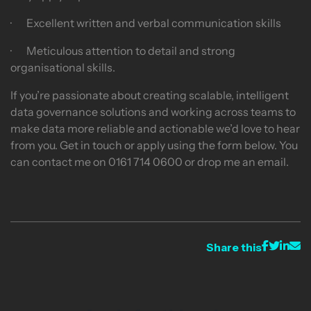
· Excellent written and verbal communication skills
· Meticulous attention to detail and strong
organisational skills.
If you’re passionate about creating scalable, intelligent
data governance solutions and working across teams to
make data more reliable and actionable we’d love to hear
from you. Get in touch or apply using the form below. You
can contact me on 0161 714 0600 or drop me an email.
Share this