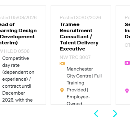
Posted 30/07/2026
Posted 30/07/2026
Trainee
Senior
Recruitment
Instructional
Consultant /
Designer
Talent Delivery
CT SID 3007
Executive
Up to £60,000
NW TRC 3007
per annum +
excellent
Manchester
benefits
City Centre | Full
Southwest
Training
London (hybrid
Provided |
- 4 days on-site
Employee-
pw)
Owned
Full Time
Business
Full Time
View Job
View Job