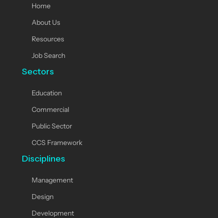
Home
About Us
Resources
Job Search
Sectors
Education
Commercial
Public Sector
CCS Framework
Disciplines
Management
Design
Development