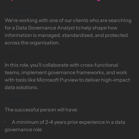
Company
We’re working with one of our clients who are searching
for a Data Governance Analyst to help shape how
information is managed, standardised, and protected
across the organisation.
Role
In this role, you’ll collaborate with cross-functional
teams, implement governance frameworks, and work
with tools like Microsoft Purview to deliver high-impact
data solutions.
Person
The successful person will have:
· A minimum of 2-4 years prior experience in a data
governance role