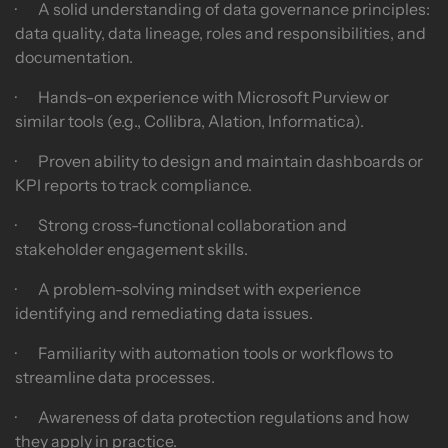
· A solid understanding of data governance principles:
data quality, data lineage, roles and responsibilities, and
documentation.
· Hands-on experience with Microsoft Purview or
similar tools (e.g., Collibra, Alation, Informatica).
· Proven ability to design and maintain dashboards or
KPI reports to track compliance.
· Strong cross-functional collaboration and
stakeholder engagement skills.
· A problem-solving mindset with experience
identifying and remediating data issues.
· Familiarity with automation tools or workflows to
streamline data processes.
· Awareness of data protection regulations and how
they apply in practice.