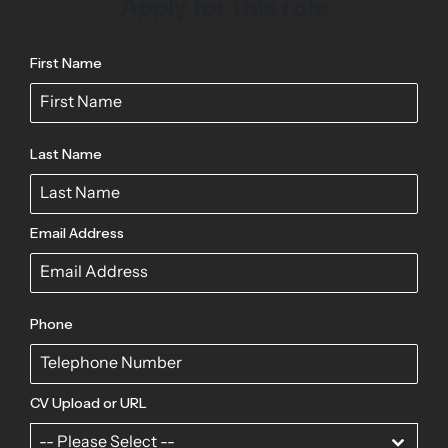
Apply for this role
First Name
Last Name
Email Address
Phone
CV Upload or URL
-- Please Select --