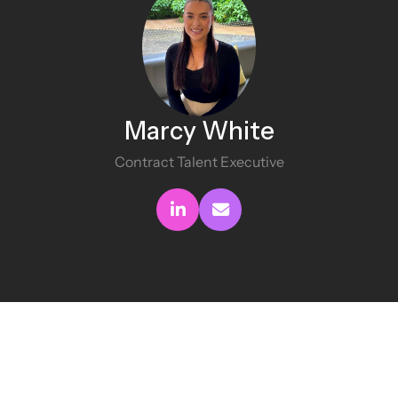
Marcy White
Contract Talent Executive
Connect with me
Send me an email