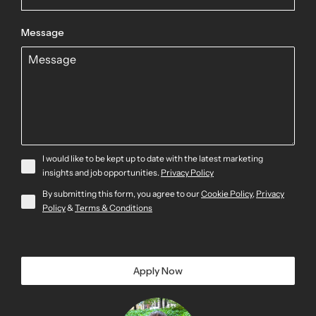
Message
I would like to be kept up to date with the latest marketing
insights and job opportunities.
Privacy Policy
By submitting this form, you agree to our
Cookie Policy
,
Privacy
Policy
&
Terms & Conditions
Apply Now