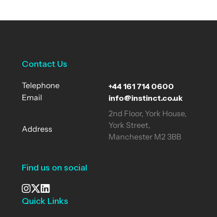
Contact Us
+44 161 714 0600
Telephone
info@instinct.co.uk
Email
2nd Floor, York House,
York Street,
Address
Manchester M2 3BB
Find us on social
Quick Links
See our Instagram
Visit our X page
View us on LinkedIn