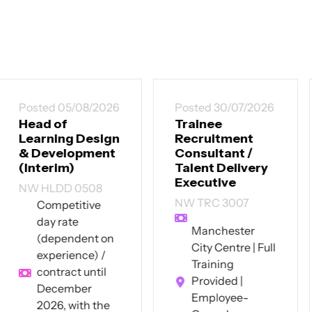
Posted 30/07/2026
Posted 30/07/2026
Trainee
Senior
Recruitment
Instructional
Consultant /
Designer
Talent Delivery
CT SID 3007
Executive
Up to £60,000
NW TRC 3007
per annum +
excellent
Manchester
benefits
City Centre | Full
Southwest
Training
London (hybrid
Provided |
- 4 days on-site
Employee-
pw)