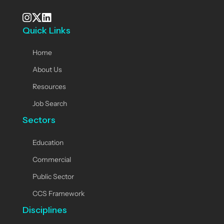
Quick Links
See our Instagram
Visit our X page
View us on LinkedIn
Home
About Us
Resources
Job Search
Sectors
Education
Commercial
Public Sector
CCS Framework
Disciplines