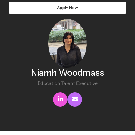
Apply Now
Niamh Woodmass
Education Talent Executive
Connect with me
Send me an email