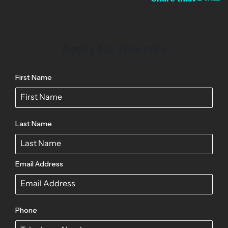
Apply for this role
First Name
Last Name
Email Address
Phone