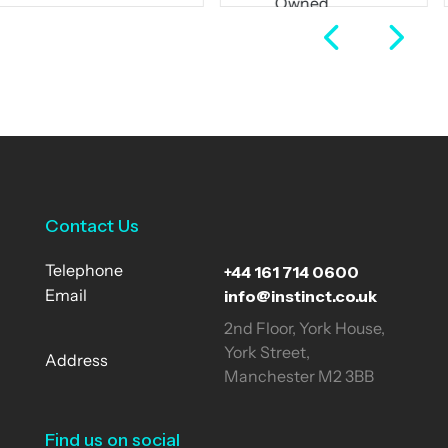
Owned
Full Time
Business
Full Time
View Job
View Job
Contact Us
+44 161 714 0600
Telephone
info@instinct.co.uk
Email
2nd Floor, York House,
York Street,
Address
Manchester M2 3BB
Find us on social