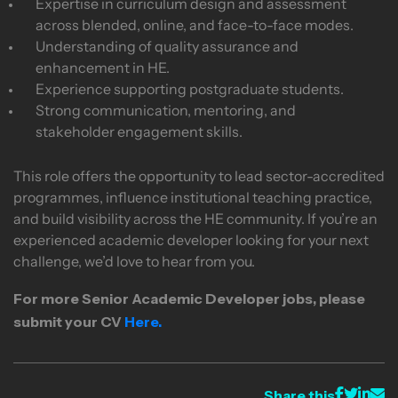
Expertise in curriculum design and assessment
across blended, online, and face-to-face modes.
Understanding of quality assurance and
enhancement in HE.
Experience supporting postgraduate students.
Strong communication, mentoring, and
stakeholder engagement skills.
This role offers the opportunity to lead sector-accredited
programmes, influence institutional teaching practice,
and build visibility across the HE community. If you’re an
experienced academic developer looking for your next
challenge, we’d love to hear from you.
For more Senior Academic Developer
jobs, please
submit your CV
Here.
Share this