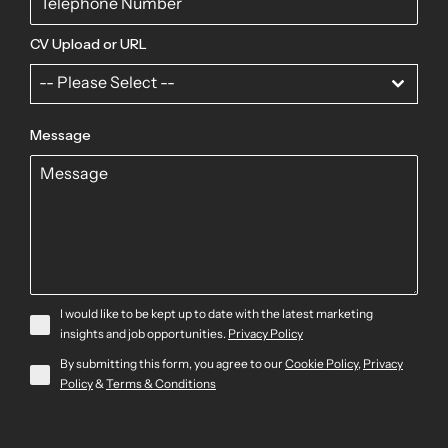
CV Upload or URL
-- Please Select --
Message
I would like to be kept up to date with the latest marketing
insights and job opportunities.
Privacy Policy
By submitting this form, you agree to our
Cookie Policy
,
Privacy
Policy
&
Terms & Conditions