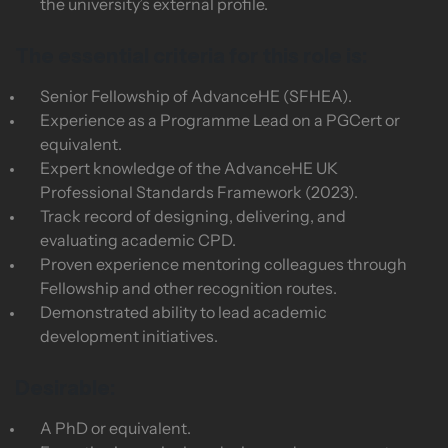
the university’s external profile.
The essential criteria for this role is:
Senior Fellowship of AdvanceHE (SFHEA).
Experience as a Programme Lead on a PGCert or
equivalent.
Expert knowledge of the AdvanceHE UK
Professional Standards Framework (2023).
Track record of designing, delivering, and
evaluating academic CPD.
Proven experience mentoring colleagues through
Fellowship and other recognition routes.
Demonstrated ability to lead academic
development initiatives.
Desirable:
A PhD or equivalent.