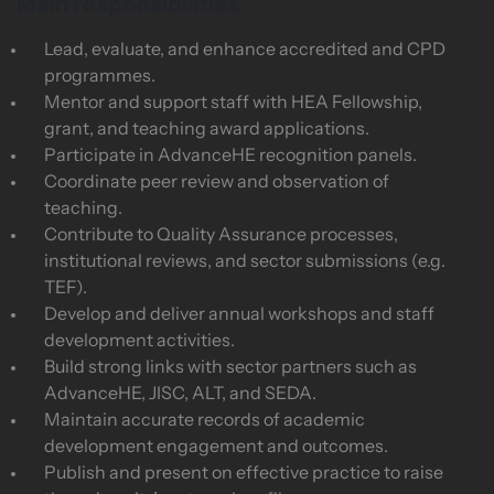
Main responsibilities
Lead, evaluate, and enhance accredited and CPD
programmes.
Mentor and support staff with HEA Fellowship,
grant, and teaching award applications.
Participate in AdvanceHE recognition panels.
Coordinate peer review and observation of
teaching.
Contribute to Quality Assurance processes,
institutional reviews, and sector submissions (e.g.
TEF).
Develop and deliver annual workshops and staff
development activities.
Build strong links with sector partners such as
AdvanceHE, JISC, ALT, and SEDA.
Maintain accurate records of academic
development engagement and outcomes.
Publish and present on effective practice to raise