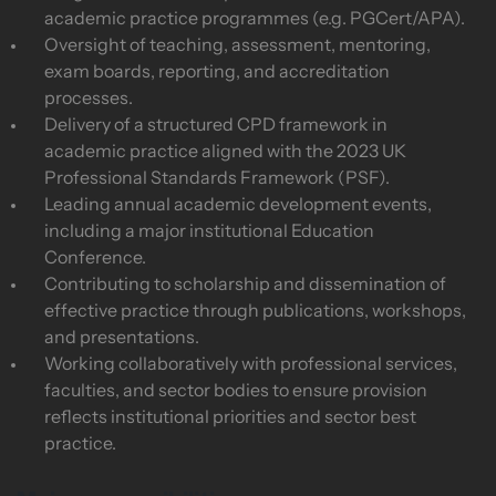
academic practice programmes (e.g. PGCert/APA).
Oversight of teaching, assessment, mentoring,
exam boards, reporting, and accreditation
processes.
Delivery of a structured CPD framework in
academic practice aligned with the 2023 UK
Professional Standards Framework (PSF).
Leading annual academic development events,
including a major institutional Education
Conference.
Contributing to scholarship and dissemination of
effective practice through publications, workshops,
and presentations.
Working collaboratively with professional services,
faculties, and sector bodies to ensure provision
reflects institutional priorities and sector best
practice.