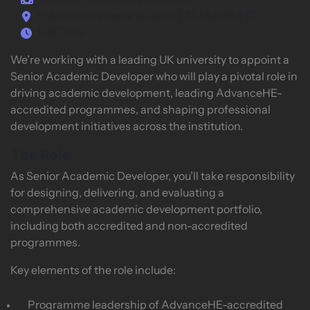
£48,000 – £52,000 per annum
Hybrid (occasional on-site) / 12-Month FTC
Full Time
We’re working with a leading UK university to appoint a
Senior Academic Developer who will play a pivotal role in
driving academic development, leading AdvanceHE-
accredited programmes, and shaping professional
development initiatives across the institution.
The Role
As Senior Academic Developer, you’ll take responsibility
for designing, delivering, and evaluating a
comprehensive academic development portfolio,
including both accredited and non-accredited
programmes.
Key elements of the role include:
Programme leadership of AdvanceHE-accredited