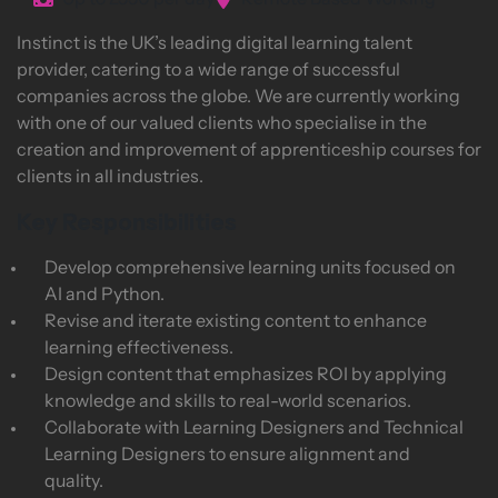
Up to £550 per day
Remote Based Working
Instinct is the UK’s leading digital learning talent
provider, catering to a wide range of successful
companies across the globe. We are currently working
with one of our valued clients who specialise in the
creation and improvement of apprenticeship courses for
clients in all industries.
Key Responsibilities
Develop comprehensive learning units focused on
AI and Python.
Revise and iterate existing content to enhance
learning effectiveness.
Design content that emphasizes ROI by applying
knowledge and skills to real-world scenarios.
Collaborate with Learning Designers and Technical
Learning Designers to ensure alignment and
quality.