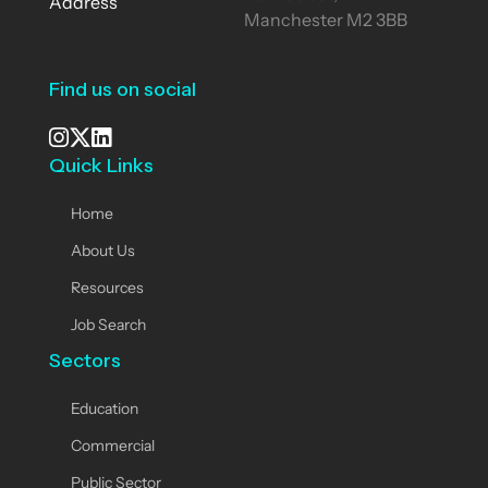
Address
Manchester M2 3BB
Find us on social
Quick Links
See our Instagram
Visit our X page
View us on LinkedIn
Home
About Us
Resources
Job Search
Sectors
Education
Commercial
Public Sector