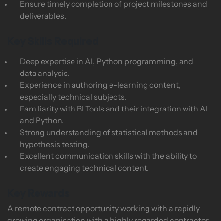
Ensure timely completion of project milestones and
deliverables.
Key Skills Required
Deep expertise in AI, Python programming, and
data analysis.
Experience in authoring e-learning content,
especially technical subjects.
Familiarity with BI Tools and their integration with AI
and Python.
Strong understanding of statistical methods and
hypothesis testing.
Excellent communication skills with the ability to
create engaging technical content.
Key Rewards
A remote contract opportunity working with a rapidly