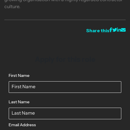
growing organisation with a highly regarded contractor
culture.
Share this
Apply for this role
First Name
Last Name
Email Address