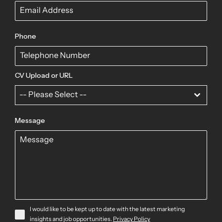
Phone
CV Upload or URL
-- Please Select --
Message
I would like to be kept up to date with the latest marketing
insights and job opportunities.
Privacy Policy