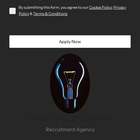
By submitting this form, you agree to our
Cookie Policy
,
Privacy
Policy
&
Terms & Conditions
Apply Now
Instinct Recruitment
Recruitment Agency