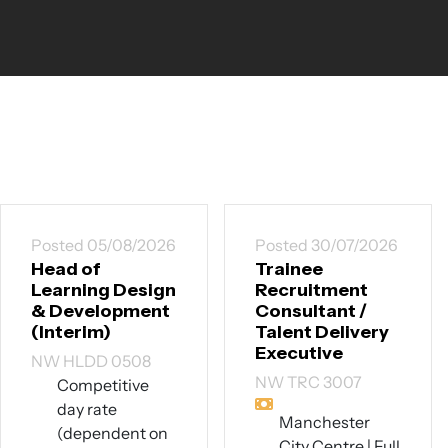
Posted 05/08/2026
Posted 30/07/2026
Head of
Trainee
Learning Design
Recruitment
& Development
Consultant /
(Interim)
Talent Delivery
Executive
NW HLDD 0508
NW TRC 3007
Competitive
day rate
Manchester
(dependent on
City Centre | Full