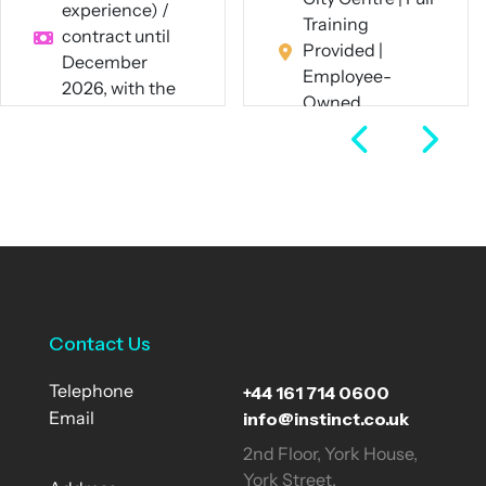
experience) /
Training
contract until
Provided |
December
Employee-
2026, with the
Owned
potential for
Business
extension
Full Time
Hybrid – 60%
remote / 40%
View Job
onsite in
Manchester or
London
Contract
Contact Us
View Job
+44 161 714 0600
Telephone
info@instinct.co.uk
Email
2nd Floor, York House,
York Street,