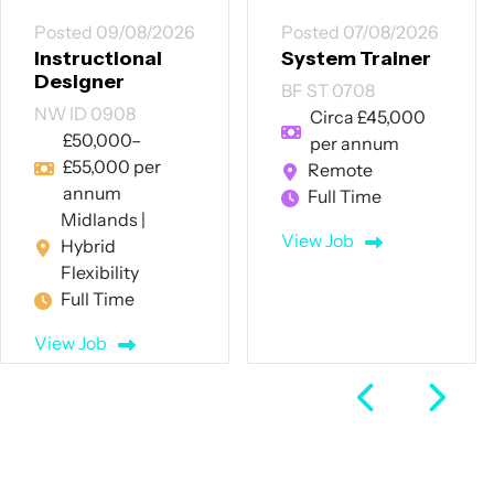
Posted 09/08/2026
Posted 07/08/2026
Instructional
System Trainer
Designer
BF ST 0708
NW ID 0908
Circa £45,000
£50,000–
per annum
£55,000 per
Remote
annum
Full Time
Midlands |
View Job
Hybrid
Flexibility
Full Time
View Job