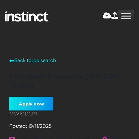
Skip
to
the
Return home
content
Back to job search
Microsoft Dynamics (MB-820)
Trainer
Apply now
MW MD1911
Posted: 19/11/2025