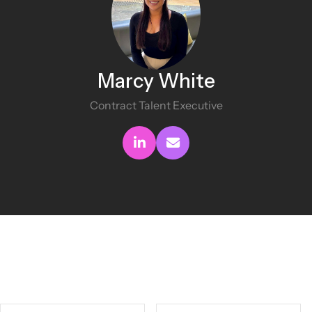
Marcy White
Contract Talent Executive
Connect with me
Send me an email