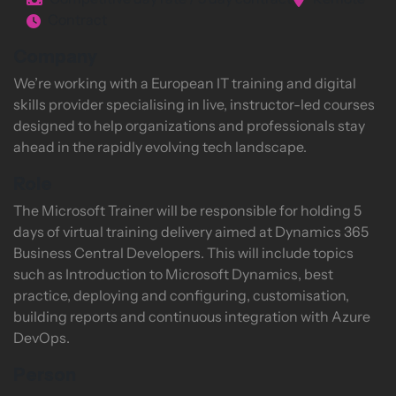
Competitive day rate / 5 day contract
Remote
Contract
Company
We’re working with a European IT training and digital
skills provider specialising in live, instructor-led courses
designed to help organizations and professionals stay
ahead in the rapidly evolving tech landscape.
Role
The Microsoft Trainer will be responsible for holding 5
days of virtual training delivery aimed at Dynamics 365
Business Central Developers. This will include topics
such as Introduction to Microsoft Dynamics, best
practice, deploying and configuring, customisation,
building reports and continuous integration with Azure
DevOps.
Person