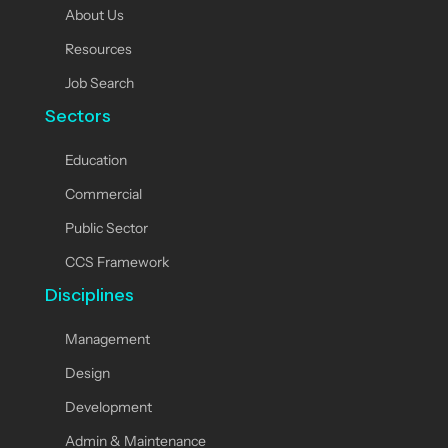
About Us
Resources
Job Search
Sectors
Education
Commercial
Public Sector
CCS Framework
Disciplines
Management
Design
Development
Admin & Maintenance