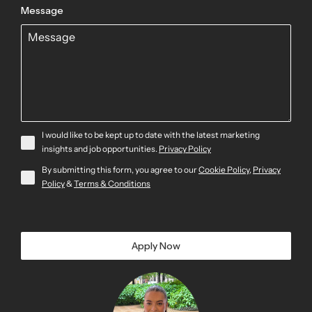
Message
I would like to be kept up to date with the latest marketing
insights and job opportunities.
Privacy Policy
By submitting this form, you agree to our
Cookie Policy
,
Privacy
Policy
&
Terms & Conditions
Apply Now