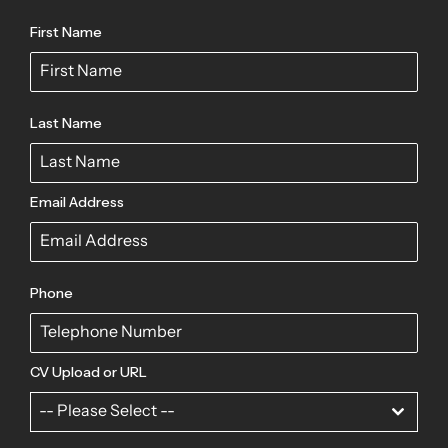
First Name
Last Name
Email Address
Phone
CV Upload or URL
-- Please Select --