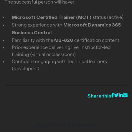
The successful person will have:
Microsoft Certified Trainer (MCT)
status (active)
Microsoft Dynamics 365
Strong experience with
Business Central
MB-820
Familiarity with the
certification content
Prior experience delivering live, instructor-led
training (virtual or classroom)
Confident engaging with technical learners
(developers)
Share this
Apply for this role