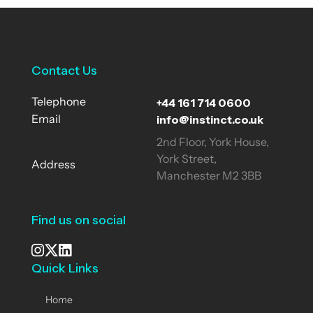
Contact Us
+44 161 714 0600
Telephone
info@instinct.co.uk
Email
2nd Floor, York House,
York Street,
Address
Manchester M2 3BB
Find us on social
Quick Links
See our Instagram
Visit our X page
View us on LinkedIn
Home