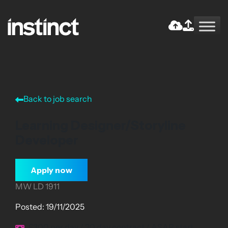
Skip
to
the
Return home
content
Back to job search
Learning Designer/Storyline
Developer
Apply now
MW LD 1911
Posted: 19/11/2025