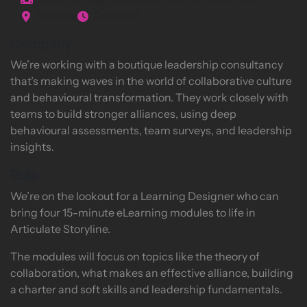
£300 per day / 20 day contract / ASAP start
Remote
Contract
Company
We’re working with a boutique leadership consultancy
that’s making waves in the world of collaborative culture
and behavioural transformation. They work closely with
teams to build stronger alliances, using deep
behavioural assessments, team surveys, and leadership
insights.
Role
We’re on the lookout for a Learning Designer who can
bring four 15-minute eLearning modules to life in
Articulate Storyline.
The modules will focus on topics like the theory of
collaboration, what makes an effective alliance, building
a charter and soft skills and leadership fundamentals.