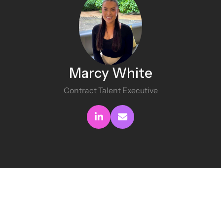
Marcy White
Contract Talent Executive
Connect with me
Send me an email