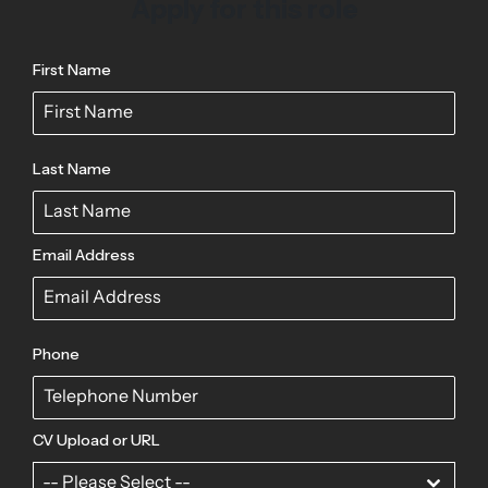
Apply for this role
First Name
Last Name
Email Address
Phone
CV Upload or URL
-- Please Select --