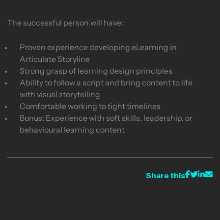
Person
The successful person will have:
Proven experience developing eLearning in
Articulate Storyline
Strong grasp of learning design principles
Ability to follow a script and bring content to life
with visual storytelling
Comfortable working to tight timelines
Bonus: Experience with soft skills, leadership, or
behavioural learning content
Share this