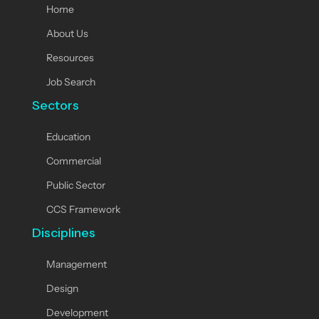
Home
About Us
Resources
Job Search
Sectors
Education
Commercial
Public Sector
CCS Framework
Disciplines
Management
Design
Development