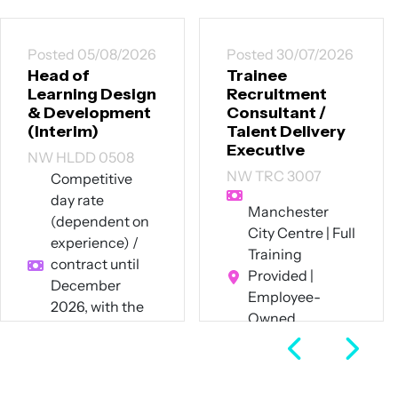
Posted 05/08/2026
Posted 30/07/2026
Head of
Trainee
Learning Design
Recruitment
& Development
Consultant /
(Interim)
Talent Delivery
Executive
NW HLDD 0508
NW TRC 3007
Competitive
day rate
Manchester
(dependent on
City Centre | Full
experience) /
Training
contract until
Provided |
December
Employee-
2026, with the
Owned
potential for
Business
extension
Full Time
Hybrid – 60%
remote / 40%