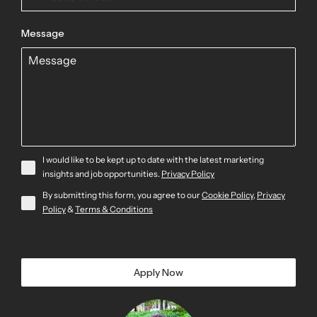
Message
I would like to be kept up to date with the latest marketing
insights and job opportunities.
Privacy Policy
By submitting this form, you agree to our
Cookie Policy
,
Privacy
Policy
&
Terms & Conditions
Apply Now