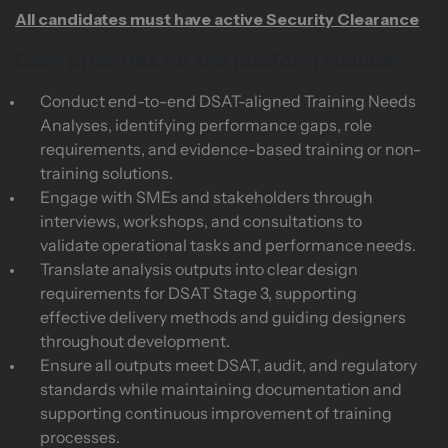
All candidates must have active Security Clearance
Core priorities for the platform include:
Conduct end-to-end DSAT-aligned Training Needs
Analyses, identifying performance gaps, role
requirements, and evidence-based training or non-
training solutions.
Engage with SMEs and stakeholders through
interviews, workshops, and consultations to
validate operational tasks and performance needs.
Translate analysis outputs into clear design
requirements for DSAT Stage 3, supporting
effective delivery methods and guiding designers
throughout development.
Ensure all outputs meet DSAT, audit, and regulatory
standards while maintaining documentation and
supporting continuous improvement of training
processes.