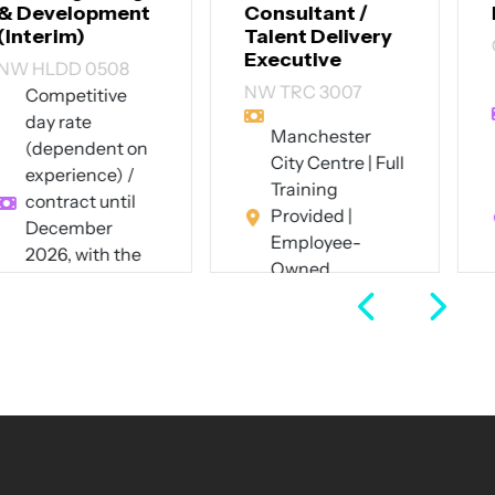
Consultant /
Designer
Talent Delivery
CT SID 3007
Executive
Up to £60,000
NW TRC 3007
per annum +
excellent
Manchester
benefits
City Centre | Full
Southwest
Training
London (hybrid
Provided |
- 4 days on-site
Employee-
pw)
Owned
Full Time
Business
Full Time
View Job
View Job