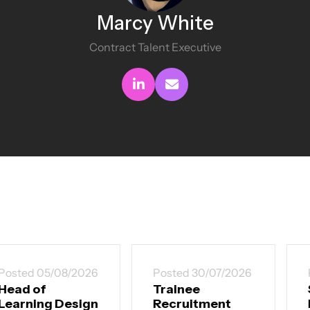
Marcy White
Contract Talent Executive
Connect with me
Send me an email
Posted 30/07/2026
Posted 30/07/2026
Trainee
Senior
Recruitment
Instructional