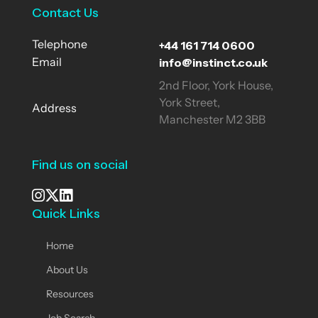
Contact Us
+44 161 714 0600
Telephone
info@instinct.co.uk
Email
2nd Floor, York House,
York Street,
Address
Manchester M2 3BB
Find us on social
Quick Links
See our Instagram
Visit our X page
View us on LinkedIn
Home
About Us
Resources