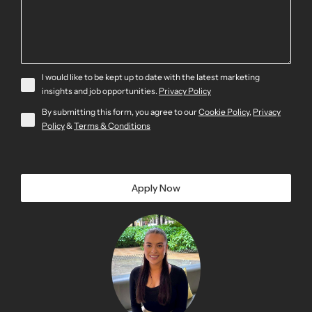
I would like to be kept up to date with the latest marketing
insights and job opportunities.
Privacy Policy
By submitting this form, you agree to our
Cookie Policy
,
Privacy
Policy
&
Terms & Conditions
Apply Now