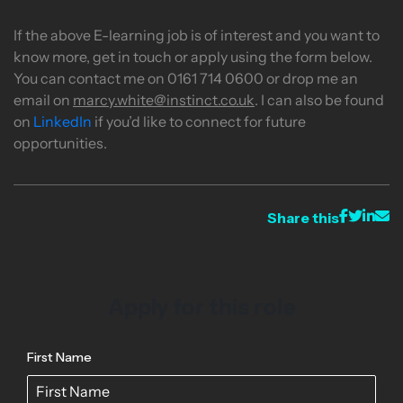
If the above E-learning job is of interest and you want to
know more, get in touch or apply using the form below.
You can contact me on 0161 714 0600 or drop me an
email on
marcy.white@instinct.co.uk
. I can also be found
on
LinkedIn
if you’d like to connect for future
opportunities.
Share this
Apply for this role
First Name