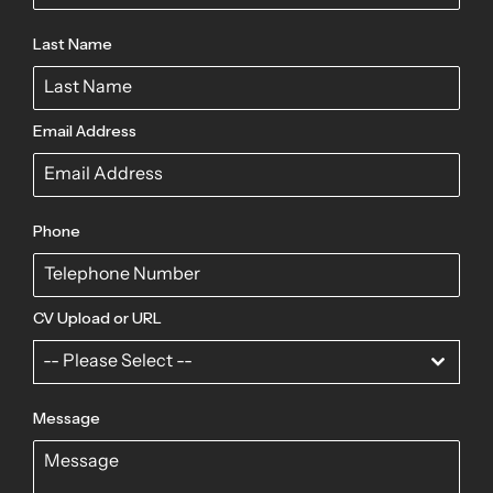
Last Name
Email Address
Phone
CV Upload or URL
-- Please Select --
Message