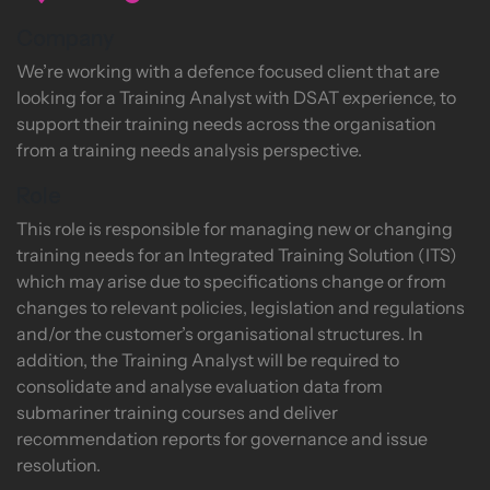
Company
We’re working with a defence focused client that are
looking for a Training Analyst with DSAT experience, to
support their training needs across the organisation
from a training needs analysis perspective.
Role
This role is responsible for managing new or changing
training needs for an Integrated Training Solution (ITS)
which may arise due to specifications change or from
changes to relevant policies, legislation and regulations
and/or the customer’s organisational structures. In
addition, the Training Analyst will be required to
consolidate and analyse evaluation data from
submariner training courses and deliver
recommendation reports for governance and issue
resolution.