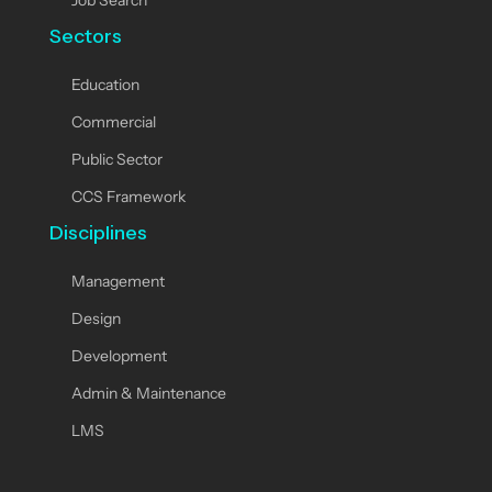
Job Search
Sectors
Education
Commercial
Public Sector
CCS Framework
Disciplines
Management
Design
Development
Admin & Maintenance
LMS