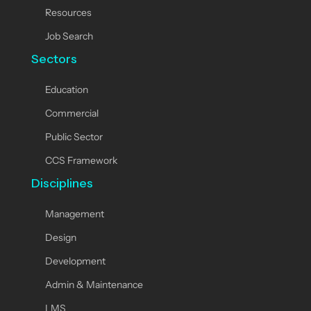
Resources
Job Search
Sectors
Education
Commercial
Public Sector
CCS Framework
Disciplines
Management
Design
Development
Admin & Maintenance
LMS