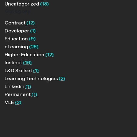
Uncategorized
(18)
Category
Contract
(12)
Developer
(1)
Education
(9)
eLearning
(28)
Higher Education
(12)
Instinct
(16)
L&D Skillset
(1)
Learning Technologies
(2)
Linkedin
(1)
Permanent
(1)
VLE
(2)