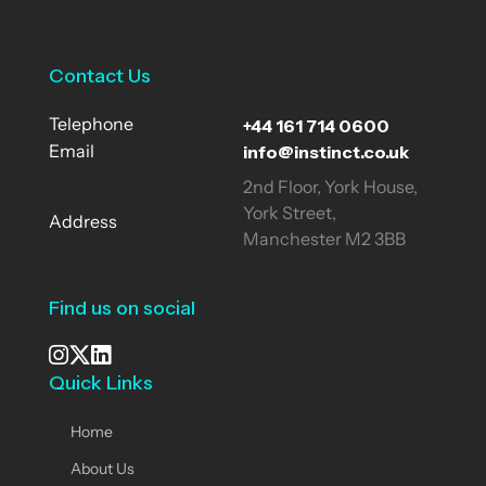
Contact Us
+44 161 714 0600
Telephone
info@instinct.co.uk
Email
2nd Floor, York House,
York Street,
Address
Manchester M2 3BB
Find us on social
Quick Links
See our Instagram
Visit our X page
View us on LinkedIn
Home
About Us