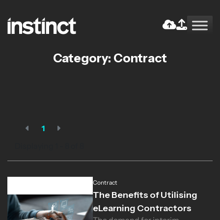
Skip
to
the
Return home
content
Category:
Contract
1
Displaying 1 - 8 of
8
Contract
The Benefits of Utilising
eLearning Contractors