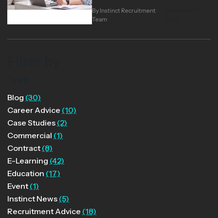
you’ll consider contracting. As a
By Instinct Recruitment
December 9,
heavily project-based industry,
Team
2023
digital learning has a particularly
buoyant contractor market, and
talented individuals can enjoy
Filter by
healthy contracting rates and a
great variety of work. However,
Type
you won’t be the first learning
Blog
(30)
professional to have thought this
Career Advice
(10)
way.…
Case Studies
(2)
Commercial
(1)
Contract
(8)
E-Learning
(42)
Education
(17)
Event
(1)
Instinct News
(5)
Recruitment Advice
(18)