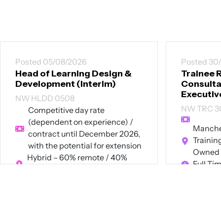
Posted 05/08/2026
Posted 30
Head of Learning Design &
Trainee 
Development (Interim)
Consultan
Executiv
NW HLDD 0508
NW TRC 3
Competitive day rate
(dependent on experience) /
Manches
contract until December 2026,
Trainin
with the potential for extension
Owned 
Hybrid – 60% remote / 40%
Full Ti
onsite in Manchester or London
Contract
View Job
View Job