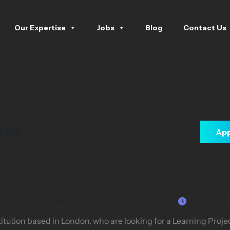
Our Expertise
Jobs
Blog
Contact Us
ger
App
 in Central London – 0.5FTE across a 5 day week
Contract
itution based in London, who are looking for a Learning Proj