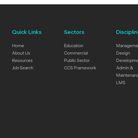
Quick Links
Sectors
Discipli
Home
Education
Manageme
About Us
Commercial
Design
Resources
Public Sector
Developm
Job Search
CCS Framework
Admin &
Maintenan
LMS