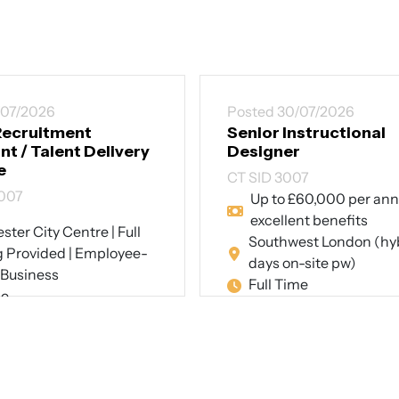
/07/2026
Posted 30/07/2026
Recruitment
Senior Instructional
t / Talent Delivery
Designer
e
CT SID 3007
007
Up to £60,000 per an
excellent benefits
ter City Centre | Full
Southwest London (hyb
g Provided | Employee-
days on-site pw)
Business
Full Time
me
View Job