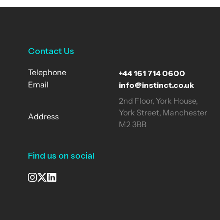
Contact Us
+44 161 714 0600
Telephone
info@instinct.co.uk
Email
2nd Floor, York House,
York Street, Manchester
Address
M2 3BB
Find us on social
See our Instagram
Visit our X page
View us on LinkedIn