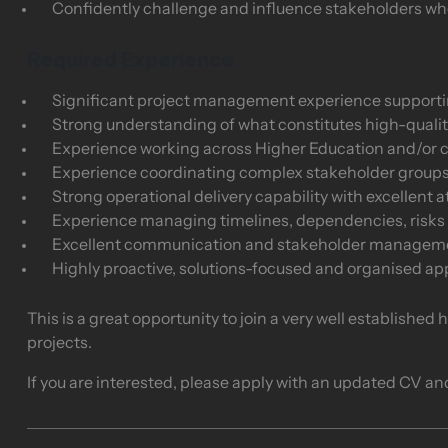
Confidently challenge and influence stakeholders wh
Required Experience
Significant project management experience supporting 
Strong understanding of what constitutes high-qualit
Experience working across Higher Education and/or 
Experience coordinating complex stakeholder group
Strong operational delivery capability with excellent at
Experience managing timelines, dependencies, risks
Excellent communication and stakeholder managemen
Highly proactive, solutions-focused and organised a
This is a great opportunity to join a very well established
projects.
If you are interested, please apply with an updated CV an