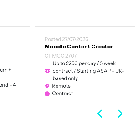
Posted 27/07/2026
Moodle Content Creator
CT MCC 2707
Up to £250 per day / 5 week
num +
contract / Starting ASAP - UK-
based only
rid - 4
Remote
Contract
View Job