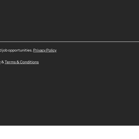
nd job opportunities.
Privacy Policy
y
&
Terms & Conditions