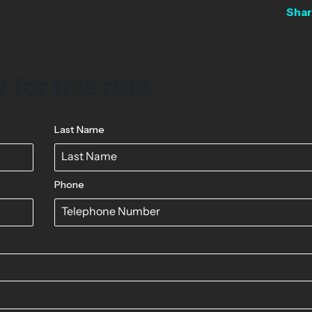
Shar
 for this role
Last Name
Phone