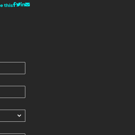
e this