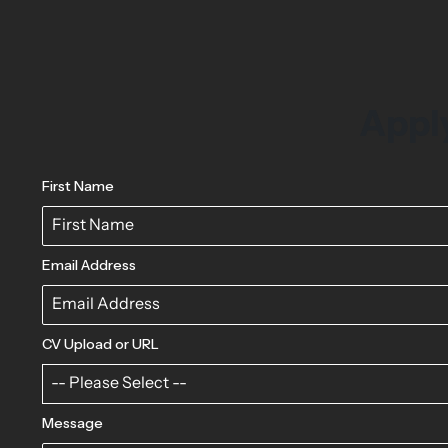
Apply
First Name
Email Address
CV Upload or URL
-- Please Select --
Message