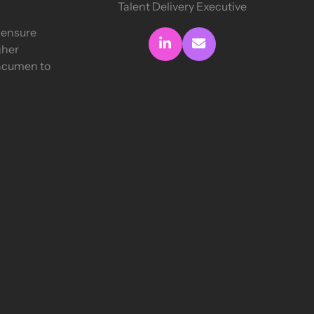
Talent Delivery Executive
o ensure
Connect with me
Send me an email
gher
 acumen to