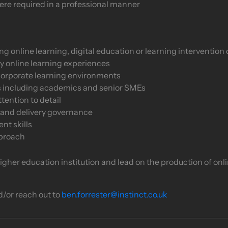
ere required in a professional manner
online learning, digital education or learning intervention 
y online learning experiences
corporate learning environments
s including academics and senior SMEs
tention to detail
 and delivery governance
t skills
pproach
 higher education institution and lead on the production of onl
d/or reach out to
ben.forrester@instinct.co.uk