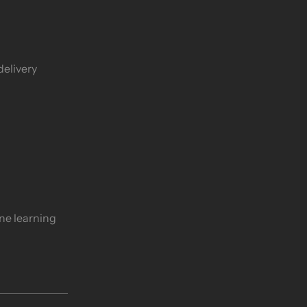
delivery
ine learning