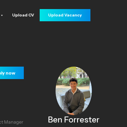
Upload CV
Upload Vacancy
ly now
Ben Forrester
ect Manager