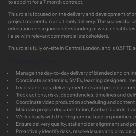
to appoint for a 7 month contract.
This role is focused on the delivery and development of o
project momentum and timely delivery. The successful c
education and a good understanding of what constitutes 
liaise with relevant commercial stakeholders.
This role is fully on-site in Central London, and is 0.5FTE
Responsibilities
Manage the day-to-day delivery of blended and onlin
Coordinate academics, SMEs, learning designers, m
Lead stand-ups, delivery meetings and project comm
Track actions, risks, dependencies, timelines and de
Coordinate video production scheduling and content d
Maintain project documentation, Kanban boards, tra
Work closely with the Programme Lead on priorities, 
Ensure delivery quality, stakeholder alignment and 
Proactively identify risks, resolve issues and provide p