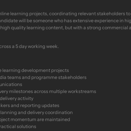
nline learning projects, coordinating relevant stakeholders t
andidate will be someone who has extensive experience in hi
high quality learning content, but with a strong commercial
 across a 5 day working week.
e learning development projects
edia teams and programme stakeholders
unications
livery milestones across multiple workstreams
elivery activity
ckers and reporting updates
planning and delivery coordination
project momentum are maintained
ractical solutions