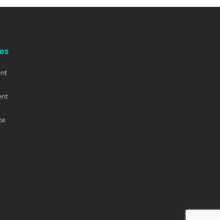
nes
nt
ent
ce