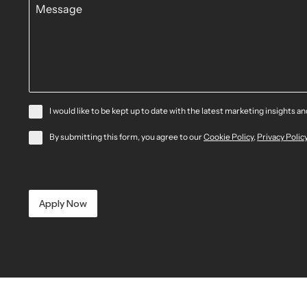
I would like to be kept up to date with the latest marketing insights a
By submitting this form, you agree to our
Cookie Policy
,
Privacy Polic
Apply Now