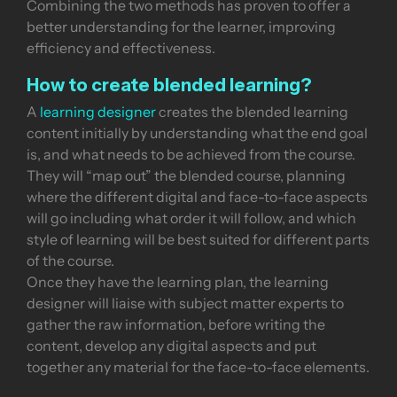
Combining the two methods has proven to offer a
better understanding for the learner, improving
efficiency and effectiveness.
How to create blended learning?
A
learning designer
creates the blended learning
content initially by understanding what the end goal
is, and what needs to be achieved from the course.
They will “map out” the blended course, planning
where the different digital and face-to-face aspects
will go including what order it will follow, and which
style of learning will be best suited for different parts
of the course.
Once they have the learning plan, the learning
designer will liaise with subject matter experts to
gather the raw information, before writing the
content, develop any digital aspects and put
together any material for the face-to-face elements.