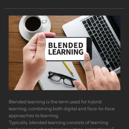
Blended learning is the term used for hybrid
learning, combining both digital and face-to-face
approaches to learning.
Typically, blended learning consists of learning