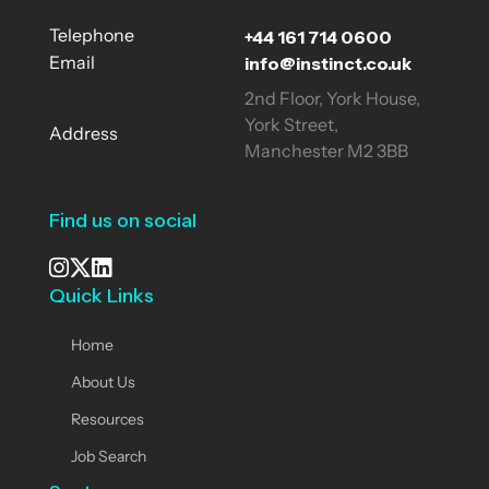
+44 161 714 0600
Telephone
info@instinct.co.uk
Email
2nd Floor, York House,
York Street,
Address
Manchester M2 3BB
Find us on social
Quick Links
See our Instagram
Visit our X page
View us on LinkedIn
Home
About Us
Resources
Job Search