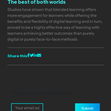
The best of both worlds
Studies have shown that blended learning offers
more engagement for learners while offering the
benefits and flexibility of digital learning and in turn,
proved to be a highly effective way of learning with
learners achieving better outcomes than purely
digital or purely face-to-face methods.
Share this
Sign up to our Newsletter
Submit