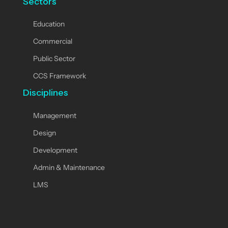
Sectors
Education
Commercial
Public Sector
CCS Framework
Disciplines
Management
Design
Development
Admin & Maintenance
LMS