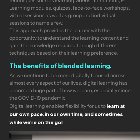
techniques such as learning videos, animations, E-
Learning modules, quizzes, face-to-face workshops,
virtual sessions as well as group and individual
sessions to name a few.
This approach provides the learner with the
opportunity to understand the learning content and
gain the knowledge required through different
techniques based on their learning preference.
The benefits of blended learning.
As we continue to be more digitally focused across
almost every aspect of our lives, digital learning has
become a huge part of how we learn, especially since
the COVID-19 pandemic.
learn at
Digital learning enables flexibility for us to
our own pace, in our own time, and sometimes
while we’re on the go!