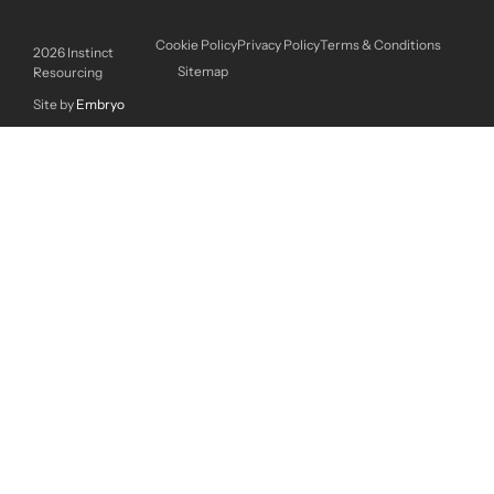
Cookie Policy
Privacy Policy
Terms & Conditions
2026
Instinct
Sitemap
Resourcing
Site by
Embryo