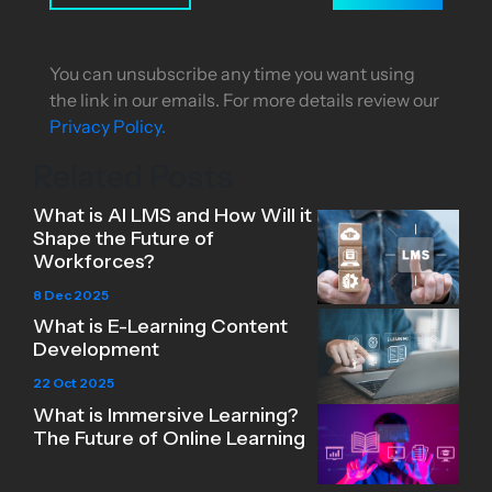
You can unsubscribe any time you want using
the link in our emails. For more details review our
Privacy Policy.
Related Posts
What is AI LMS and How Will it
Shape the Future of
Workforces?
8 Dec 2025
What is E-Learning Content
Development
22 Oct 2025
What is Immersive Learning?
The Future of Online Learning