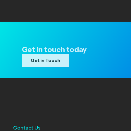
Get in touch today
Get in Touch
Contact Us