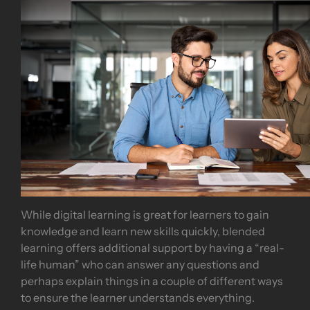
While digital learning is great for learners to gain
knowledge and learn new skills quickly, blended
learning offers additional support by having a “real-
life human” who can answer any questions and
perhaps explain things in a couple of different ways
to ensure the learner understands everything.