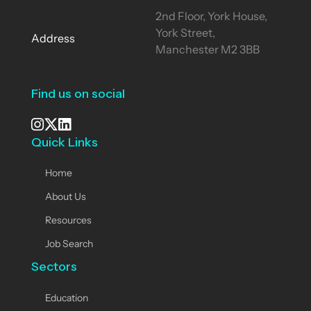
2nd Floor, York House,
York Street,
Address
Manchester M2 3BB
Find us on social
Quick Links
See our Instagram
Visit our X page
View us on LinkedIn
Home
About Us
Resources
Job Search
Sectors
Education