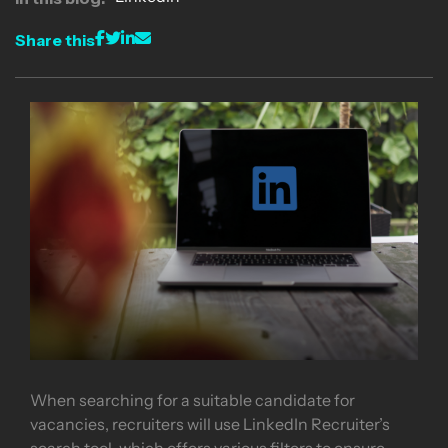
Share this
When searching for a suitable candidate for
vacancies, recruiters will use LinkedIn Recruiter’s