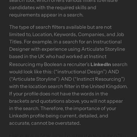
search tool, which offers various filters to ensure
candidates with the required skills and
requirements appear in a search.
The type of search filters available but are not
limited to, Location, Keywords, Companies, and Job
Titles. For example, in a search for an Instructional
Designer with experience using Articulate Storyline
based in the UK who had worked at Instinct
LinkedIn
Resourcing my Boolean a recruiter’s
search
would look like this: (“instructional Design”) AND
(“Articulate Storyline”) AND (“Instinct Resourcing”)
with the location search filter in the United Kingdom.
If your profile does not have the words in the
brackets and quotations above, you will not appear
in the search. Therefore, the importance of your
LinkedIn profile being current, detailed, and
accurate, cannot be overstated.
Here are a few tips to ensure your profile