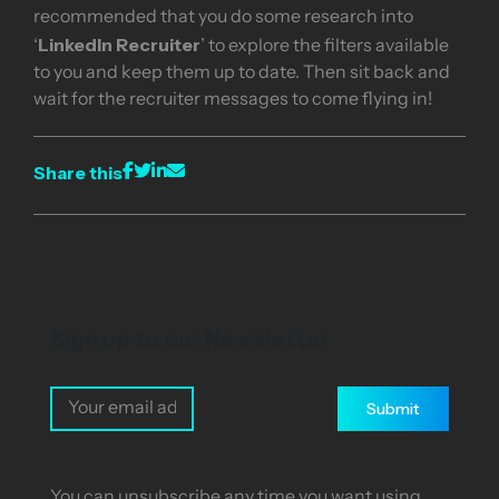
recommended that you do some research into
LinkedIn Recruiter
‘
’ to explore the filters available
to you and keep them up to date. Then sit back and
wait for the recruiter messages to come flying in!
Share this
Sign up to our Newsletter
Submit
You can unsubscribe any time you want using