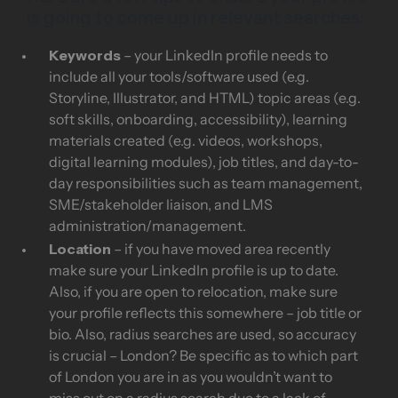
is going to come up in relevant searches:
Keywords
– your LinkedIn profile needs to
include all your tools/software used (e.g.
Storyline, Illustrator, and HTML) topic areas (e.g.
soft skills, onboarding, accessibility), learning
materials created (e.g. videos, workshops,
digital learning modules), job titles, and day-to-
day responsibilities such as team management,
SME/stakeholder liaison, and LMS
administration/management.
Location
– if you have moved area recently
make sure your LinkedIn profile is up to date.
Also, if you are open to relocation, make sure
your profile reflects this somewhere – job title or
bio. Also, radius searches are used, so accuracy
is crucial – London? Be specific as to which part
of London you are in as you wouldn’t want to