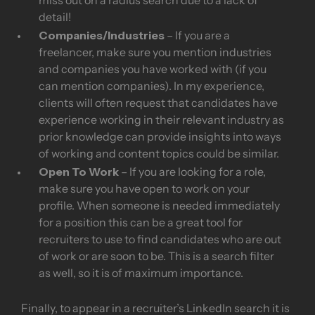
miss out on a radius search due to a lack of
detail!
Companies/Industries
– If you are a
freelancer, make sure you mention industries
and companies you have worked with (if you
can mention companies). In my experience,
clients will often request that candidates have
experience working in their relevant industry as
prior knowledge can provide insights into ways
of working and content topics could be similar.
Open To Work
– If you are looking for a role,
make sure you have open to work on your
profile. When someone is needed immediately
for a position this can be a great tool for
recruiters to use to find candidates who are out
of work or are soon to be. This is a search filter
as well, so it is of maximum importance.
Finally, to appear in a recruiter’s LinkedIn search it is