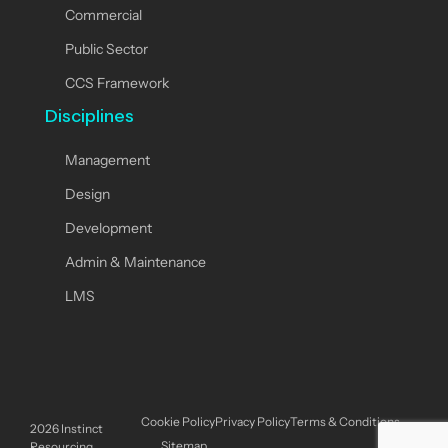
Commercial
Public Sector
CCS Framework
Disciplines
Management
Design
Development
Admin & Maintenance
LMS
Cookie Policy
Privacy Policy
Terms & Conditions
2026
Instinct
Sitemap
Resourcing