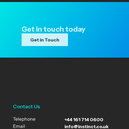
Get in touch today
Get in Touch
Contact Us
+44 161 714 0600
Telephone
info@instinct.co.uk
Email