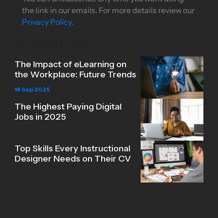
the link in our emails. For more details review our
Privacy Policy.
Related Posts
The Impact of eLearning on
the Workplace: Future Trends
18 Sep 2025
The Highest Paying Digital
Jobs in 2025
Top Skills Every Instructional
Designer Needs on Their CV