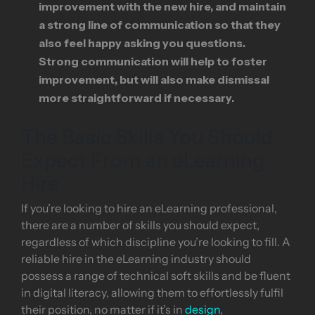
improvement with the new hire, and maintain
a strong line of communication so that they
also feel happy asking you questions.
Strong communication will help to foster
improvement, but will also make dismissal
more straightforward if necessary.
The Basic Skills You Should
Expect From an eLearning
Hire
If you’re looking to hire an eLearning professional,
there are a number of skills you should expect,
regardless of which discipline you’re looking to fill. A
reliable hire in the eLearning industry should
possess a range of technical soft skills and be fluent
in digital literacy, allowing them to effortlessly fulfil
their position, no matter if it’s in
design
,