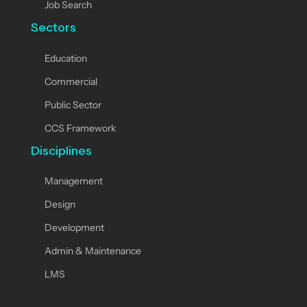
Job Search
Sectors
Education
Commercial
Public Sector
CCS Framework
Disciplines
Management
Design
Development
Admin & Maintenance
LMS