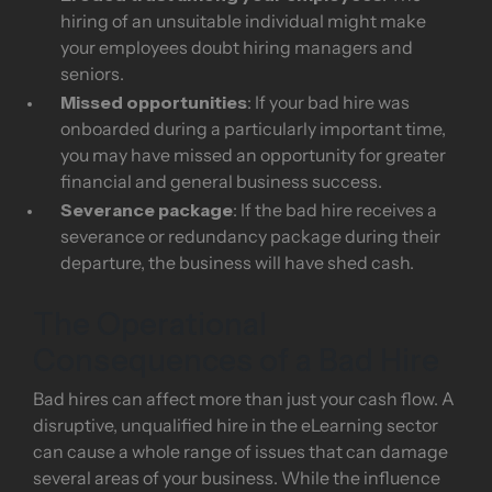
hiring of an unsuitable individual might make
your employees doubt hiring managers and
seniors.
Missed opportunities
: If your bad hire was
onboarded during a particularly important time,
you may have missed an opportunity for greater
financial and general business success.
Severance package
: If the bad hire receives a
severance or redundancy package during their
departure, the business will have shed cash.
The Operational
Consequences of a Bad Hire
Bad hires can affect more than just your cash flow. A
disruptive, unqualified hire in the eLearning sector
can cause a whole range of issues that can damage
several areas of your business. While the influence