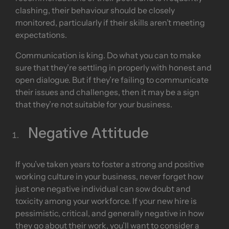
clashing, their behaviour should be closely
monitored, particularly if their skills aren’t meeting
expectations.
Communication is king. Do what you can to make
sure that they’re settling in properly with honest and
open dialogue. But if they’re failing to communicate
their issues and challenges, then it may be a sign
that they’re not suitable for your business.
Negative Attitude
If you’ve taken years to foster a strong and positive
working culture in your business, never forget how
just one negative individual can sow doubt and
toxicity among your workforce. If your new hire is
pessimistic, critical, and generally negative in how
they go about their work, you’ll want to consider a