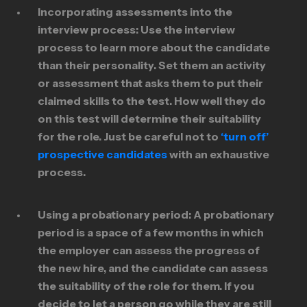
Incorporating assessments into the
interview process:
Use the interview
process to learn more about the candidate
than their personality. Set them an activity
or assessment that asks them to put their
claimed skills to the test. How well they do
on this test will determine their suitability
for the role. Just be careful not to
‘turn off’
prospective candidates
with an exhaustive
process.
Using a probationary period:
A probationary
period is a space of a few months in which
the employer can assess the progress of
the new hire, and the candidate can assess
the suitability of the role for them. If you
decide to let a person go while they are still