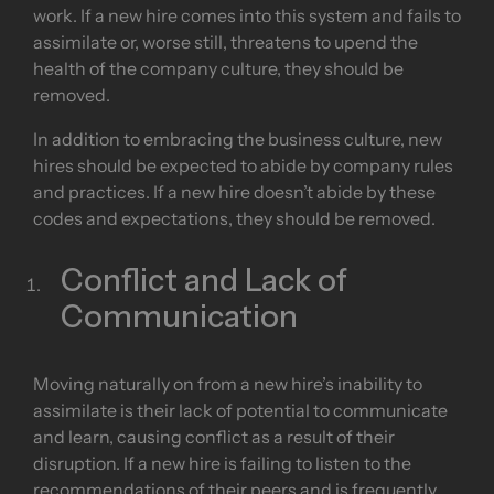
work. If a new hire comes into this system and fails to
assimilate or, worse still, threatens to upend the
health of the company culture, they should be
removed.
In addition to embracing the business culture, new
hires should be expected to abide by company rules
and practices. If a new hire doesn’t abide by these
codes and expectations, they should be removed.
Conflict and Lack of
Communication
Moving naturally on from a new hire’s inability to
assimilate is their lack of potential to communicate
and learn, causing conflict as a result of their
disruption. If a new hire is failing to listen to the
recommendations of their peers and is frequently