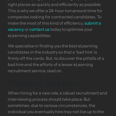
right places as quickly and efficiently as possible.
This is why we offer a 24-hour turnaround time for
companies looking for contracted candidates. To
make the most of this kind of efficiency,
submit a
vacancy
or
contact us
today to optimise your
eLearning capabilities.
We specialise in finding you the best eLearning
candidates in the industry so that a ‘bad hire’ is
firmly off the cards. But, to discover the pitfalls of a
bad hire and the efforts of a lesser eLearning
recruitment service, read on.
What is a ‘Bad Hire’?
When hiring for a new role, a robust recruitment and
interviewing process should take place. But
sometimes, due to various circumstances, the
individual you eventually hire may not live up to the