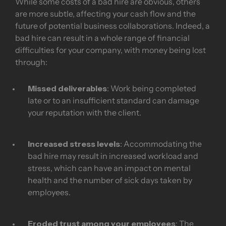
While some costs of a bad hire are obvious, others
are more subtle, affecting your cash flow and the
future of potential business collaborations. Indeed, a
bad hire can result in a whole range of financial
difficulties for your company, with money being lost
through:
Missed deliverables
: Work being completed
late or to an insufficient standard can damage
your reputation with the client.
Increased stress levels
: Accommodating the
bad hire may result in increased workload and
stress, which can have an impact on mental
health and the number of sick days taken by
employees.
Eroded trust among your employees
: The