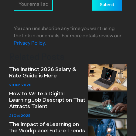
Submit
You can unsubscribe any time you want using
the link in our emails. For more details review our
Privacy Policy.
Related Posts
The Instinct 2026 Salary &
Rate Guide is Here
29 Jun 2026
How to Write a Digital
Learning Job Description That
Attracts Talent
21 Oct 2025
The Impact of eLearning on
the Workplace: Future Trends