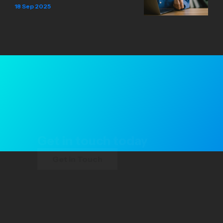
18 Sep 2025
Get in touch today
Get in Touch