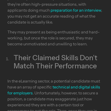
they’re often high-pressure situations, with
applicants doing much
preparation for an interview
,
you may not get an accurate reading of what the
candidate is actually like.
They may present as being enthusiastic and hard-
working, but once the role is secured, they may
become unmotivated and unwilling to learn.
Their Claimed Skills Don’t
Match Their Performance
In the eLearning sector, a potential candidate must
have an array of specific
technical and digital skills
for employers
. Unfortunately, however, to secure a
position, a candidate may exaggerate just how
experienced they are with a certain tool or