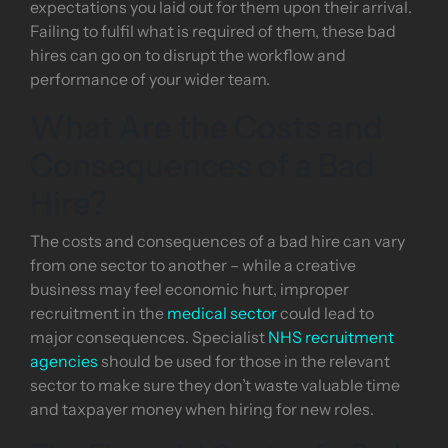
expectations you laid out for them upon their arrival.
Failing to fulfil what is required of them, these bad
hires can go on to disrupt the workflow and
performance of your wider team.
What Are the Costs and
Consequences of a Bad
Hire?
The costs and consequences of a bad hire can vary
from one sector to another – while a creative
business may feel economic hurt, improper
recruitment in the
medical sector
could lead to
major consequences. Specialist
NHS recruitment
agencies
should be used for those in the relevant
sector to make sure they don’t waste valuable time
and taxpayer money when hiring for new roles.