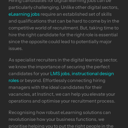
Hiring candidates for digital learning jobs can be
particularly challenging. Unlike other digital sectors,
eLearning jobs
require an established set of skills
and qualifications that can be hard to come by in the
competitive world of recruitment. But, taking time to
hire the right candidate for the right role is essential
since the opposite could lead to potentially major
issues.
As specialist recruiters in the digital learning sector,
we know the importance of securing the perfect
candidates for your
LMS jobs
,
instructional design
roles
or beyond. Effortlessly connecting hiring
managers with the ideal candidates for their
vacancies, at Instinct, we can help you elevate your
operations and optimise your recruitment process.
Recognising how robust eLearning solutions can
revolutionise how your business functions, we
prioritise helping you to put the right people in the