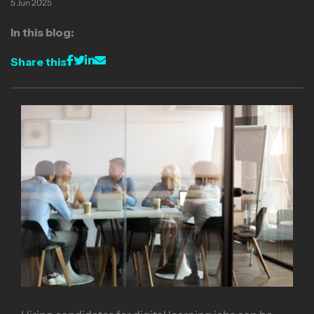
5 Jun 2025
In this blog:
Share this