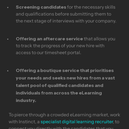
Screening candidates
for the necessary skills
and qualifications before submitting them to
the next stage of interviews with your company.
Offering an aftercare service
that allows you
to track the progress of your new hire with
access to our timesheet portal.
Offering a boutique service
that prioritises
your needs and seeks new hires from a vast
talent pool of qualified candidates and
individuals from across the eLearning
industry.
To pierce through a crowded eLearning market, work
with Instinct, a
specialist digital learning recruiter
, to
connect you directly with the candidates that you