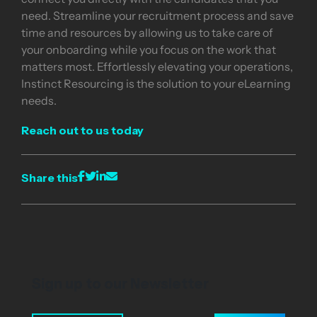
need. Streamline your recruitment process and save
time and resources by allowing us to take care of
your onboarding while you focus on the work that
matters most. Effortlessly elevating your operations,
Instinct Resourcing is the solution to your eLearning
needs.
Reach out to us today
Share this
Sign up to our Newsletter