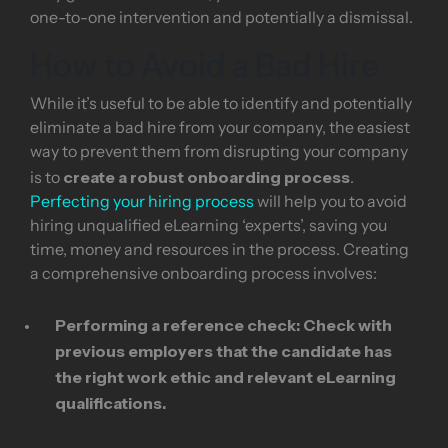
one-to-one intervention and potentially a dismissal.
How to Avoid a Bad Hire
While it’s useful to be able to identify and potentially
eliminate a bad hire from your company, the easiest
way to prevent them from disrupting your company
create a robust onboarding process
is to
.
Perfecting your hiring process
will help you to avoid
hiring unqualified eLearning ‘experts’, saving you
time, money and resources in the process. Creating
a comprehensive onboarding process involves:
Performing a reference check:
Check with
previous employers that the candidate has
the right work ethic and relevant eLearning
qualifications.