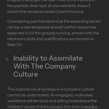
programme to get the role. Then, once they are in
the position, their lack of claimed skills doesn’t
match the necessary level of performance.
Considering just how technical the eLearning sector
can be, a new employee should (within reason) be
expected to hit the ground running, armed with the
necessary skills and qualifications as claimed on
their CV.
Inability to Assimilate
With The Company
Culture
The importance of synergy in a company culture
cannot be understated. An engaged, motivated
workforce will be ready and willing to embrace the
inherent values of the business into their everyday