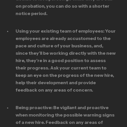
on probation, you can do so with a shorter
notice period.
Using your existing team of employees:
Your
employees are already accustomed to the
pace and culture of your business, and,
since they’ll be working directly with the new
hire, they’re in a good position to assess
their progress. Ask your current team to
keep an eye on the progress of the new hire,
help their development and provide
feedback on any areas of concern.
Being proactive:
Be vigilant and proactive
when monitoring the possible warning signs
of a new hire. Feedback on any areas of