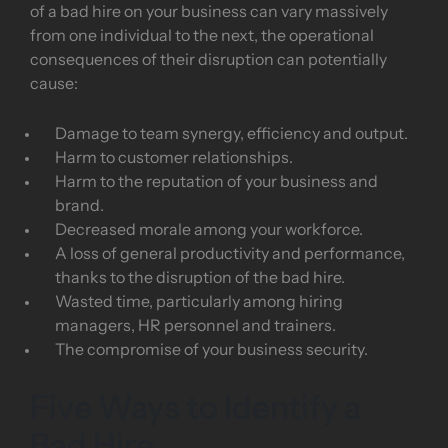
of a bad hire on your business can vary massively
from one individual to the next, the operational
consequences of their disruption can potentially
cause:
Damage to team synergy, efficiency and output.
Harm to customer relationships.
Harm to the reputation of your business and
brand.
Decreased morale among your workforce.
A loss of general productivity and performance,
thanks to the disruption of the bad hire.
Wasted time, particularly among hiring
managers, HR personnel and trainers.
The compromise of your business security.
Five Ways to Identify a
Bad Hire