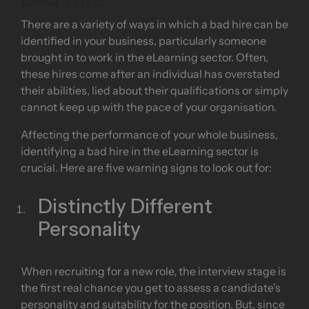
There are a variety of ways in which a bad hire can be
identified in your business, particularly someone
brought in to work in the eLearning sector. Often,
these hires come after an individual has overstated
their abilities, lied about their qualifications or simply
cannot keep up with the pace of your organisation.
Affecting the performance of your whole business,
identifying a bad hire in the eLearning sector is
crucial. Here are five warning signs to look out for:
Distinctly Different
Personality
When recruiting for a new role, the interview stage is
the first real chance you get to assess a candidate’s
personality and suitability for the position. But, since