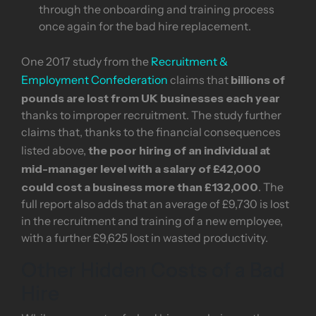
through the onboarding and training process
once again for the bad hire replacement.
One 2017 study from the
Recruitment &
billions of
Employment Confederation
claims that
pounds are lost from UK businesses each year
thanks to improper recruitment. The study further
claims that, thanks to the financial consequences
the poor hiring of an individual at
listed above,
mid-manager level with a salary of £42,000
could cost a business more than £132,000
. The
full report also adds that an average of £9,730 is lost
in the recruitment and training of a new employee,
with a further £9,625 lost in wasted productivity.
Other Hidden Costs of a Bad
Hire