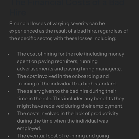
The Financial Costs of a Bad
Hire
Financial losses of varying severity can be
experienced as the result of a bad hire, regardless of
the specific sector, with these losses including:
The cost of hiring for the role (including money
spent on paying recruiters, running
advertisements and paying hiring managers).
The cost involved in the onboarding and
training of the individual to a high standard.
The salary given to the bad hire during their
time in the role. This includes any benefits they
might have received during their employment.
The costs involved in the lack of productivity
during the time when the individual was
employed.
The eventual cost of re-hiring and going