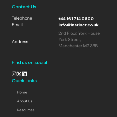
Contact Us
+44 161 714 0600
Telephone
info@instinct.co.uk
Email
2nd Floor, York House,
York Street,
Address
Manchester M2 3BB
Find us on social
Quick Links
See our Instagram
Visit our X page
View us on LinkedIn
Home
About Us
Resources