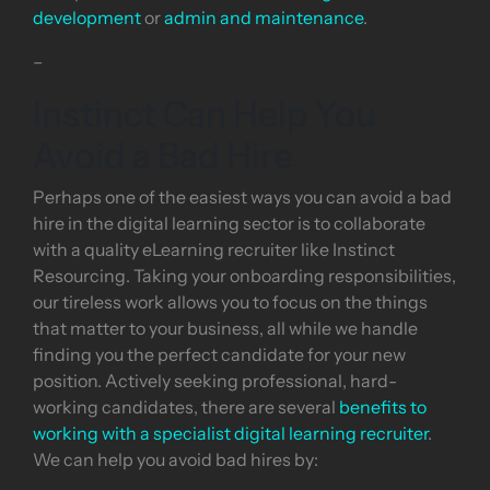
development
or
admin and maintenance
.
–
Instinct Can Help You
Avoid a Bad Hire
Perhaps one of the easiest ways you can avoid a bad
hire in the digital learning sector is to collaborate
with a quality eLearning recruiter like Instinct
Resourcing. Taking your onboarding responsibilities,
our tireless work allows you to focus on the things
that matter to your business, all while we handle
finding you the perfect candidate for your new
position. Actively seeking professional, hard-
working candidates, there are several
benefits to
working with a specialist digital learning recruiter
.
We can help you avoid bad hires by: