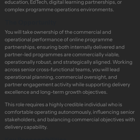
education, EdTech, digital learning partnerships, or
complex programme operations environments.
The Opportunity
You will take ownership of the commercial and
operational performance of online programme
partnerships, ensuring both internally delivered and
partner-led programmes are commercially viable,
operationally robust, and strategically aligned. Working
across senior cross-functional teams, you will lead
operational planning, commercial oversight, and
partner engagement activity while supporting delivery
excellence and long-term growth objectives.
This role requires a highly credible individual who is
comfortable operating autonomously, influencing senior
stakeholders, and balancing commercial objectives with
delivery capability.