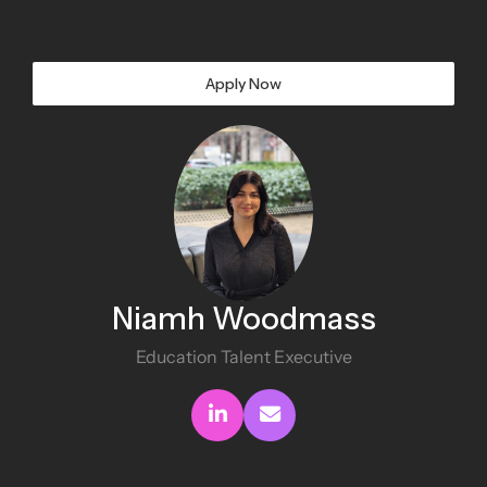
Apply Now
Niamh Woodmass
Education Talent Executive
Connect with me
Send me an email