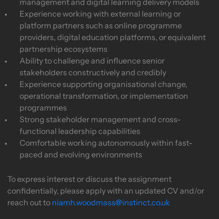
management and digital learning delivery models
Experience working with external learning or
platform partners such as online programme
providers, digital education platforms, or equivalent
partnership ecosystems
Ability to challenge and influence senior
stakeholders constructively and credibly
Experience supporting organisational change,
operational transformation, or implementation
programmes
Strong stakeholder management and cross-
functional leadership capabilities
Comfortable working autonomously within fast-
paced and evolving environments
To express interest or discuss the assignment
confidentially, please apply with an updated CV and/or
reach out to
niamh.woodmass@instinct.co.uk