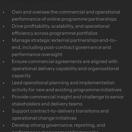
Key Responsibilities
Own and oversee the commercial and operational
performance of online programme partnerships
Drive profitability, scalability, and operational
efficiency across programme portfolios
Manage strategic external partnerships end-to-
end, including post-contract governance and
performance oversight
Ensure commercial agreements are aligned with
operational delivery capability and organisational
capacity
Lead operational planning and implementation
activity for new and existing programme initiatives
Provide commercial insight and challenge to senior
stakeholders and delivery teams
Support contract-to-delivery transitions and
operational change initiatives
Develop strong governance, reporting, and