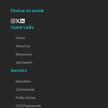
Find us on social
Quick Links
See our Instagram
Visit our X page
View us on LinkedIn
Home
About Us
Resources
Job Search
Sectors
Education
Commercial
Public Sector
CCS Framework