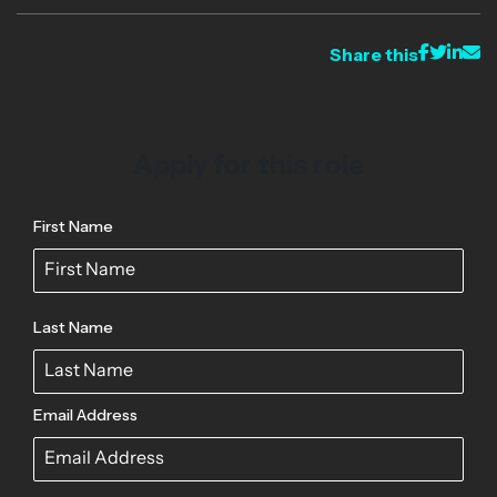
Share this
Apply for this role
First Name
Last Name
Email Address