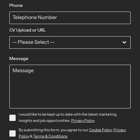
Phone
CV Upload or URL
-- Please Select --
Message
I would like to be kept up to date with the latest marketing
insights and job opportunities.
Privacy Policy
By submitting this form, you agree to our
Cookie Policy
,
Privacy
Policy
&
Terms & Conditions