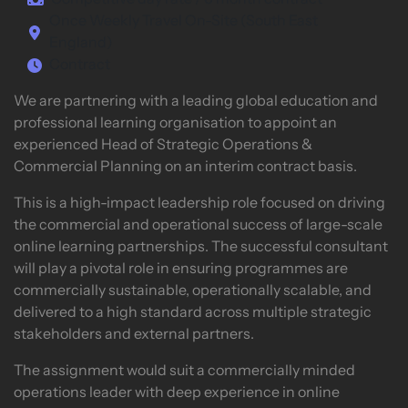
Competitive day rate / 6 month contract
Once Weekly Travel On-Site (South East
England)
Contract
We are partnering with a leading global education and
professional learning organisation to appoint an
experienced Head of Strategic Operations &
Commercial Planning on an interim contract basis.
This is a high-impact leadership role focused on driving
the commercial and operational success of large-scale
online learning partnerships. The successful consultant
will play a pivotal role in ensuring programmes are
commercially sustainable, operationally scalable, and
delivered to a high standard across multiple strategic
stakeholders and external partners.
The assignment would suit a commercially minded
operations leader with deep experience in online