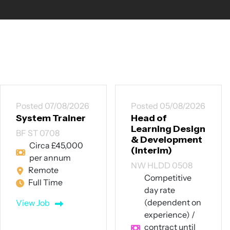
Posted 05/08/2026
Posted 30/07/2026
Head of
Trainee
Learning Design
Recruitment
& Development
Consultant /
(Interim)
Talent Delivery
Executive
NW HLDD 0508
NW TRC 3007
Competitive
day rate
Manchester
(dependent on
City Centre | Full
experience) /
Training
contract until