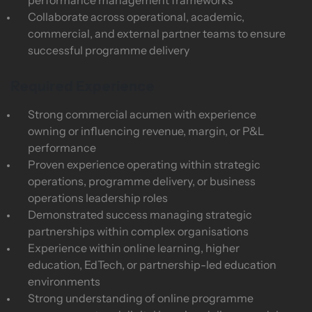
performance management frameworks
Collaborate across operational, academic,
commercial, and external partner teams to ensure
successful programme delivery
Required Experience
Strong commercial acumen with experience
owning or influencing revenue, margin, or P&L
performance
Proven experience operating within strategic
operations, programme delivery, or business
operations leadership roles
Demonstrated success managing strategic
partnerships within complex organisations
Experience within online learning, higher
education, EdTech, or partnership-led education
environments
Strong understanding of online programme