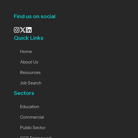
Find us on social
Quick Links
See our Instagram
Visit our X page
View us on LinkedIn
Home
About Us
Resources
Job Search
Sectors
Education
Commercial
Public Sector