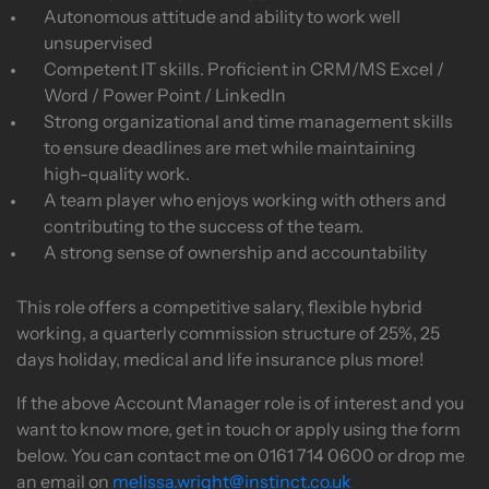
Autonomous attitude and ability to work well
unsupervised
Competent IT skills. Proficient in CRM/MS Excel /
Word / Power Point / LinkedIn
Strong organizational and time management skills
to ensure deadlines are met while maintaining
high-quality work.
A team player who enjoys working with others and
contributing to the success of the team.
A strong sense of ownership and accountability
This role offers a competitive salary, flexible hybrid
working, a quarterly commission structure of 25%, 25
days holiday, medical and life insurance plus more!
If the above Account Manager role is of interest and you
want to know more, get in touch or apply using the form
below. You can contact me on 0161 714 0600 or drop me
an email on
melissa.wright@instinct.co.uk