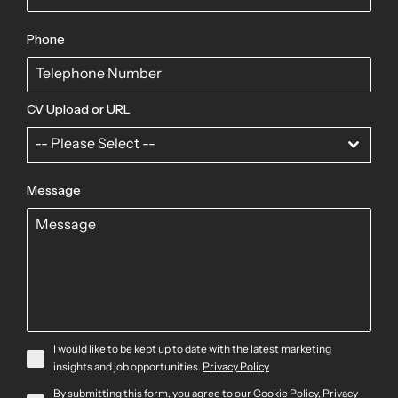
Phone
CV Upload or URL
-- Please Select --
Message
I would like to be kept up to date with the latest marketing
insights and job opportunities.
Privacy Policy
By submitting this form, you agree to our
Cookie Policy
,
Privacy