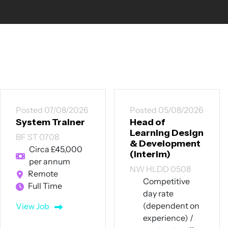
Posted 05/08/2026
Posted 30/07/2026
Head of
Trainee
Learning Design
Recruitment
& Development
Consultant /
(Interim)
Talent Delivery
Executive
NW HLDD 0508
NW TRC 3007
Competitive
day rate
Manchester
(dependent on
City Centre | Full
experience) /
Training