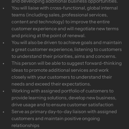
and developing additional business opportunities.
You will liaise with cross-functional, global internal
teams (including sales, professional services,
content and technology) to improve the entire
customer experience and will negotiate new terms
and pricing at the point of renewal.
You will also be driven to achieve goals and maintain
a great customer experience, listening to customers
to understand their priorities, aims and concerns.
This person will be able to suggest forward-thinking
ideas to promote additional services and work
closely with your customers to understand their
needs and exceed their expectations.
Working with assigned portfolio of customers to
provide learning solutions, develop new business,
drive usage and to ensure customer satisfaction
Serve as primary day-to-day liaison with assigned
customers and maintain positive ongoing
relationships