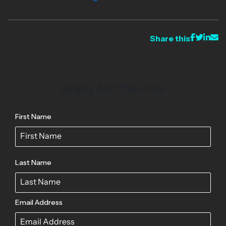
Share this
Apply for this role
First Name
Last Name
Email Address