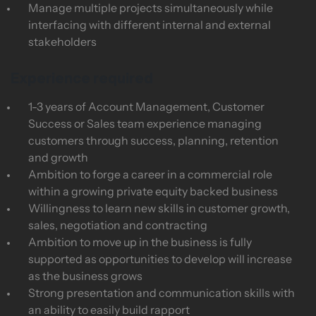
Manage multiple projects simultaneously while
interfacing with different internal and external
stakeholders
Experience required
1-3 years of Account Management, Customer
Success or Sales team experience managing
customers through success, planning, retention
and growth
Ambition to forge a career in a commercial role
within a growing private equity backed business
Willingness to learn new skills in customer growth,
sales, negotiation and contracting
Ambition to move up in the business is fully
supported as opportunities to develop will increase
as the business grows
Strong presentation and communication skills with
an ability to easily build rapport