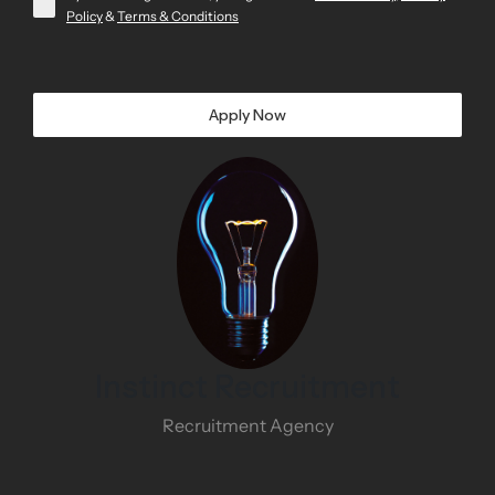
Policy
&
Terms & Conditions
Apply Now
Instinct Recruitment
Recruitment Agency