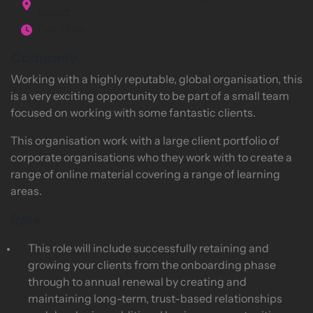
based
Full Time
Company
Working with a highly reputable, global organisation, this
is a very exciting opportunity to be part of a small team
focused on working with some fantastic clients.
This organisation work with a large client portfolio of
corporate organisations who they work with to create a
range of online material covering a range of learning
areas.
Role
This role will include successfully retaining and
growing your clients from the onboarding phase
through to annual renewal by creating and
maintaining long-term, trust-based relationships