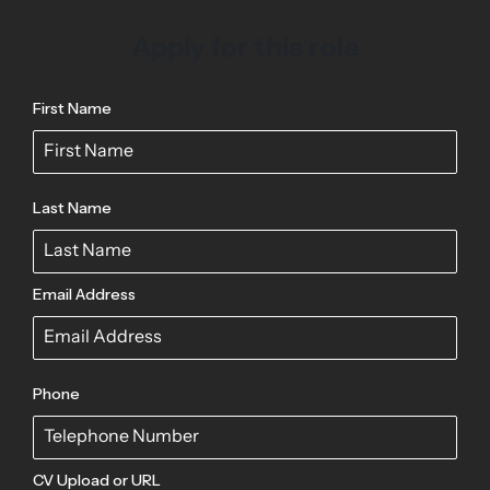
Apply for this role
First Name
Last Name
Email Address
Phone
CV Upload or URL