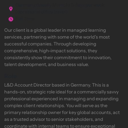
Germany (ideally Munich) 5 days per week
(occasional office travel)
Full Time
Our client is a global leader in managed learning
services, partnering with some of the world’s most
successful companies. Through developing
comprehensive, high-impact solutions, they
consistently show their commitment to innovation,
talent development, and business value.
Role
L&D Account Director based in Germany. This is a
hands-on, strategic role ideal for a commercially savvy
professional experienced in managing and expanding
complex client relationships. You will serve as the
primary relationship owner for key global accounts, act
as a trusted advisor to senior stakeholders, and
coordinate with internal teams to ensure exceptional