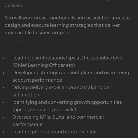
delivery.
You will work cross-functionally across solution areas to
design and execute learning strategies that deliver
measurable business impact.
Responsibilities include
Leading client relationships at the executive level
(Chief Learning Officer etc)
Developing strategic account plans and overseeing
account performance
Driving delivery excellence and stakeholder
satisfaction
Identifying and converting growth opportunities
(upsell, cross-sell, renewals)
Overseeing KPIs, SLAs, and commercial
performance
Leading proposals and strategic bids