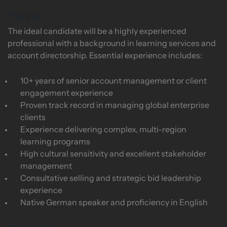
Person
The ideal candidate will be a highly experienced
professional with a background in learning services and
account directorship. Essential experience includes:
10+ years of senior account management or client
engagement experience
Proven track record in managing global enterprise
clients
Experience delivering complex, multi-region
learning programs
High cultural sensitivity and excellent stakeholder
management
Consultative selling and strategic bid leadership
experience
Native German speaker and proficiency in English