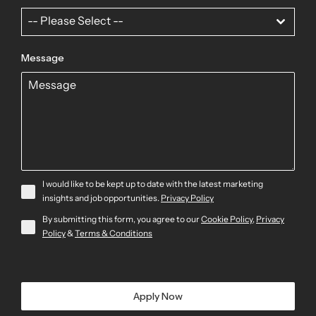
-- Please Select --
Message
I would like to be kept up to date with the latest marketing
insights and job opportunities.
Privacy Policy
By submitting this form, you agree to our
Cookie Policy
,
Privacy
Policy
&
Terms & Conditions
Apply Now