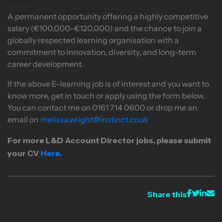
Rewards
A permanent opportunity offering a highly competitive
salary (€100,000–€120,000) and the chance to join a
globally respected learning organisation with a
commitment to innovation, diversity, and long-term
career development.
If the above E-learning job is of interest and you want to
know more, get in touch or apply using the form below.
You can contact me on 0161 714 0600 or drop me an
email on
melissa.wright@instinct.co.uk
For more
L&D Account Director
jobs
, please submit
your CV
Here.
Share this