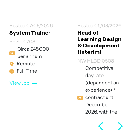
Posted 07/08/2026
Posted 05/08/2026
System Trainer
Head of
Learning Design
BF ST 0708
& Development
Circa £45,000
(Interim)
per annum
NW HLDD 0508
Remote
Competitive
Full Time
day rate
(dependent on
View Job
experience) /
contract until
December
2026, with the
potential for
extension
Hybrid – 60%