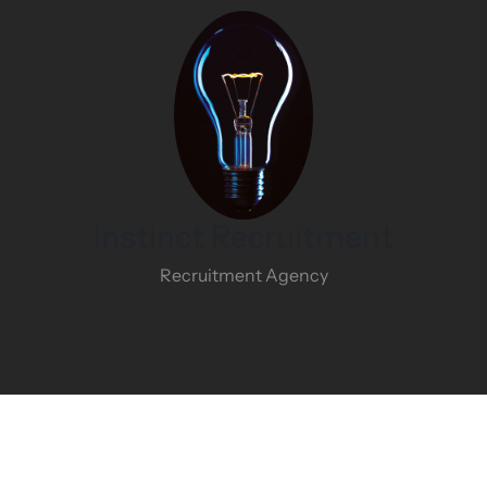
Instinct Recruitment
Recruitment Agency