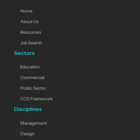
Home
About Us
Resources
Job Search
Sectors
Education
Commercial
Public Sector
CCS Framework
Disciplines
Management
Design