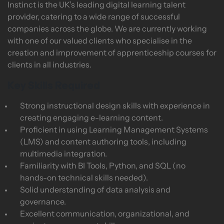
Instinct is the UK’s leading digital learning talent
provider, catering to a wide range of successful
companies across the globe. We are currently working
with one of our valued clients who specialise in the
creation and improvement of apprenticeship courses for
clients in all industries.
Key Skills Required
Strong instructional design skills with experience in
creating engaging e-learning content.
Proficient in using Learning Management Systems
(LMS) and content authoring tools, including
multimedia integration.
Familiarity with BI Tools, Python, and SQL (no
hands-on technical skills needed).
Solid understanding of data analysis and
governance.
Excellent communication, organizational, and