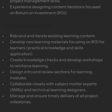
project management skills.
Experience designing content iterations focused
on Return on Investment (ROI).
Key Responsibilities
Rebrand and iterate existing learning content.
Develop new learning materials focusing on ROI for
learners (practical knowledge and skills
application).
Create knowledge checks and develop workshops
to reinforce learning.
Design intro and review sections for learning
modules.
Collaborate closely with subject matter experts
(SMEs) and technical learning designers.
Manage and ensure timely delivery of all project
milestones.