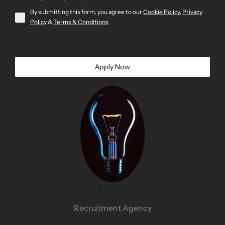
By submitting this form, you agree to our
Cookie Policy
,
Privacy
Policy
&
Terms & Conditions
Apply Now
Instinct Recruitment
Recruitment Agency