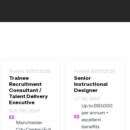
Posted 30/07/2026
Posted 30/07/2026
Trainee
Senior
Recruitment
Instructional
Consultant /
Designer
Talent Delivery
CT SID 3007
Executive
Up to £60,000
NW TRC 3007
per annum +
excellent
Manchester
benefits
City Centre | Full