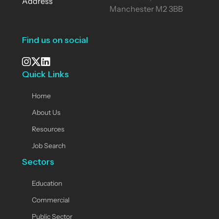
Address
Manchester M2 3BB
Find us on social
Quick Links
See our Instagram
Visit our X page
View us on LinkedIn
Home
About Us
Resources
Job Search
Sectors
Education
Commercial
Public Sector