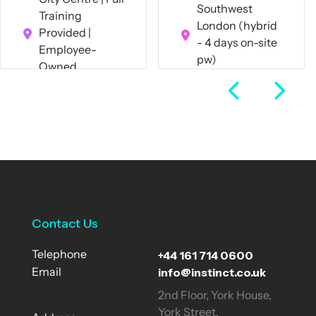
Southwest
Training
London (hybrid
Provided |
- 4 days on-site
Employee-
pw)
Owned
Full Time
Business
Full Time
View Job
View Job
Contact Us
+44 161 714 0600
Telephone
info@instinct.co.uk
Email
2nd Floor, York House,
York Street,