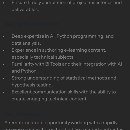
Ensure timely completion of project milestones and
deliverables.
Key Skills Required
Deep expertise in AI, Python programming, and
data analysis.
Experience in authoring e-learning content,
especially technical subjects.
Familiarity with BI Tools and their integration with AI
and Python.
Strong understanding of statistical methods and
hypothesis testing.
Excellent communication skills with the ability to
create engaging technical content.
Key Rewards
A remote contract opportunity working with a rapidly