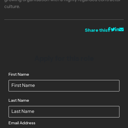
growing organisation with a highly regarded contractor
culture.
Share this
Apply for this role
First Name
Last Name
Email Address