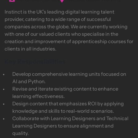
Up to £550 per day
Remote Based Working
Instinct is the UK’s leading digital learning talent
provider, catering to a wide range of successful
companies across the globe. We are currently working
with one of our valued clients who specialise in the
creation and improvement of apprenticeship courses for
clients in all industries.
Key Responsibilities
Develop comprehensive learning units focused on
AI and Python.
Revise and iterate existing content to enhance
learning effectiveness.
Design content that emphasizes ROI by applying
knowledge and skills to real-world scenarios.
Collaborate with Learning Designers and Technical
Learning Designers to ensure alignment and
quality.