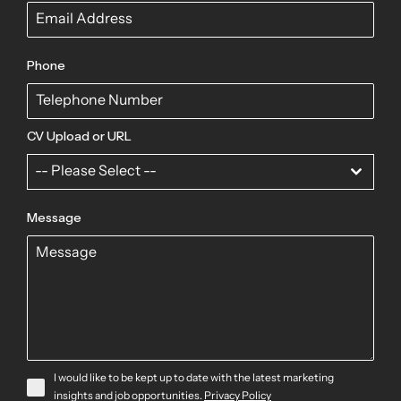
Phone
CV Upload or URL
-- Please Select --
Message
I would like to be kept up to date with the latest marketing
insights and job opportunities.
Privacy Policy